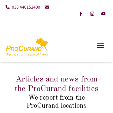
030 440152400
Articles and news from
the ProCurand facilities
We report from the
ProCurand locations