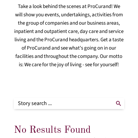
Take a look behind the scenes at ProCurand! We
will show you events, undertakings, activities from
the group of companies and our business areas,
inpatient and outpatient care, day care and service
living and the ProCurand headquarters. Get a taste
of ProCurand and see what's going on in our
facilities and throughout the company. Our motto
is: We care for the joy of living - see for yourself!
Search Button
Search
for:
No Results Found