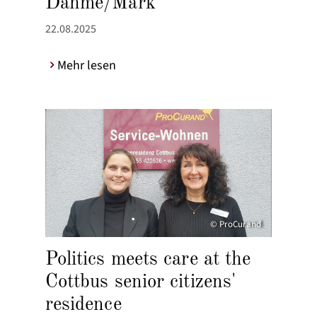
Dahme/Mark
22.08.2025
Mehr lesen
© ProCurand
Politics meets care at the
Cottbus senior citizens'
residence