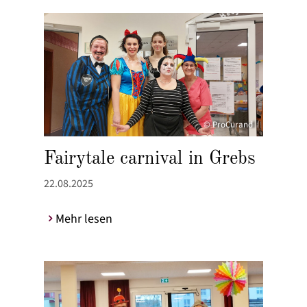
© ProCurand
Fairytale carnival in Grebs
22.08.2025
Mehr lesen