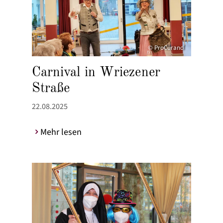
© ProCurand
Carnival in Wriezener
Straße
22.08.2025
Mehr lesen