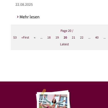
22.08.2025
Mehr lesen
Page 20 /
53
«First
«
...
18
19
20
21
22
...
40
...
Latest