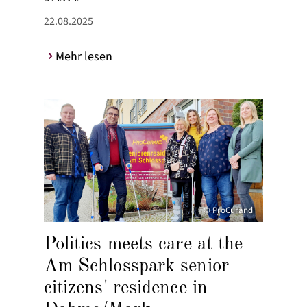
22.08.2025
Mehr lesen
© ProCurand
Politics meets care at the
Am Schlosspark senior
citizens' residence in