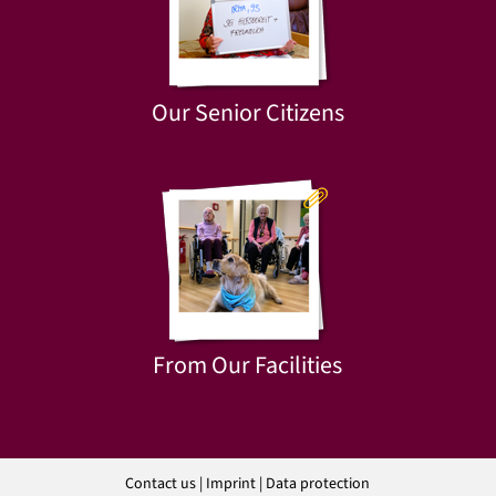
Our Senior Citizens
From Our Facilities
Contact us
|
Imprint
|
Data protection