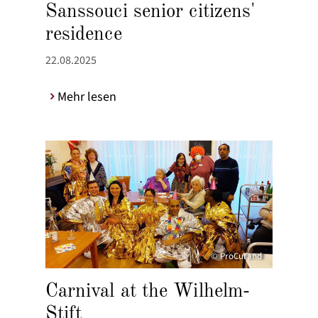
Sanssouci senior citizens'
residence
22.08.2025
Mehr lesen
© ProCurand
Carnival at the Wilhelm-
Stift