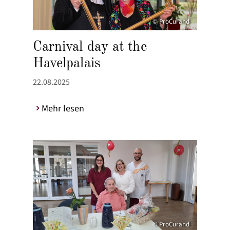
© ProCurand
Carnival day at the
Havelpalais
22.08.2025
Mehr lesen
© ProCurand