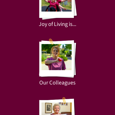
Joy of Living is...
Our Colleagues