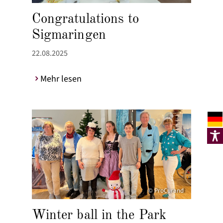
Congratulations to
Sigmaringen
22.08.2025
Mehr lesen
© ProCurand
Winter ball in the Park