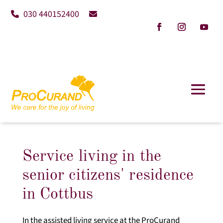
030 440152400
Service living in the
senior citizens' residence
in Cottbus
In the assisted living service at the ProCurand