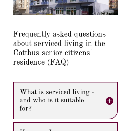
© ProCurand
Frequently asked questions
about serviced living in the
Cottbus senior citizens'
residence (FAQ)
What is serviced living -
and who is it suitable
for?