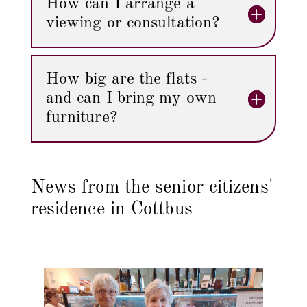
How can I arrange a
viewing or consultation?
How big are the flats -
and can I bring my own
furniture?
News from the senior citizens'
residence in Cottbus