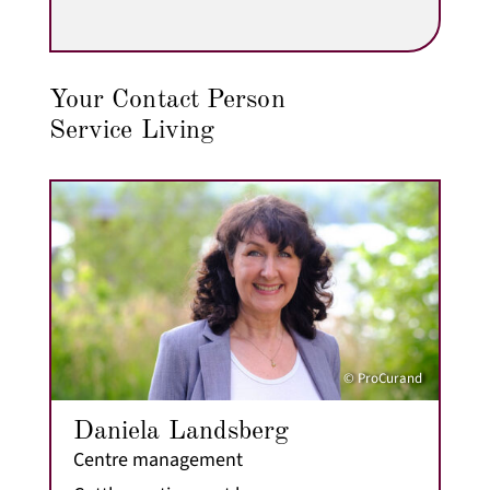
Your Contact Person
Service Living
© ProCurand
Daniela Landsberg
Centre management