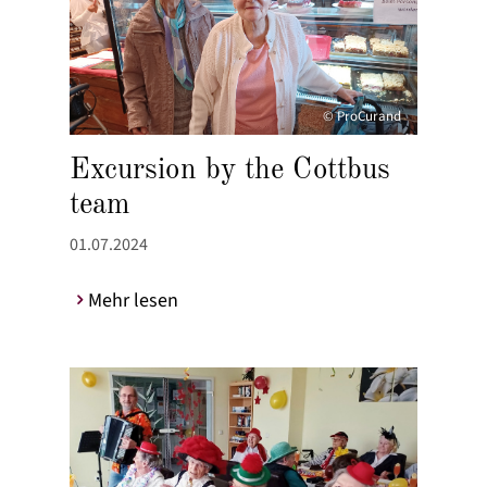
© ProCurand
Excursion by the Cottbus
team
01.07.2024
Mehr lesen