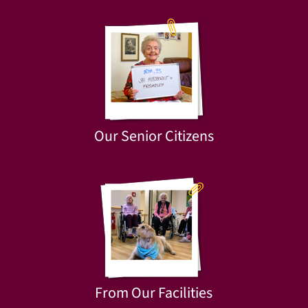
Our Senior Citizens
From Our Facilities