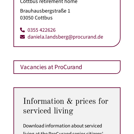
Cottbus retirement home
Brauhausbergstraße 1
03050 Cottbus
0355 422626
daniela.landsberg@procurand.de
Vacancies at ProCurand
Information & prices for
serviced living
Download information about serviced
living at the ProCurand senior citizens'