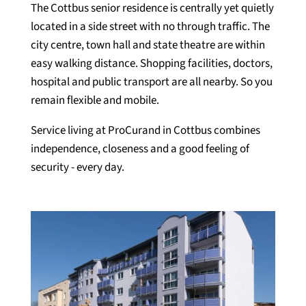
The Cottbus senior residence is centrally yet quietly
located in a side street with no through traffic. The
city centre, town hall and state theatre are within
easy walking distance. Shopping facilities, doctors,
hospital and public transport are all nearby. So you
remain flexible and mobile.
Service living at ProCurand in Cottbus combines
independence, closeness and a good feeling of
security - every day.