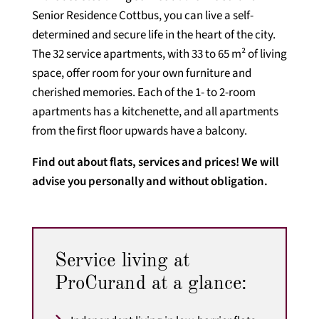
Senior Residence Cottbus, you can live a self-
determined and secure life in the heart of the city.
The 32 service apartments, with 33 to 65 m² of living
space, offer room for your own furniture and
cherished memories. Each of the 1- to 2-room
apartments has a kitchenette, and all apartments
from the first floor upwards have a balcony.
Find out about flats, services and prices! We will
advise you personally and without obligation.
Service living at
ProCurand at a glance: