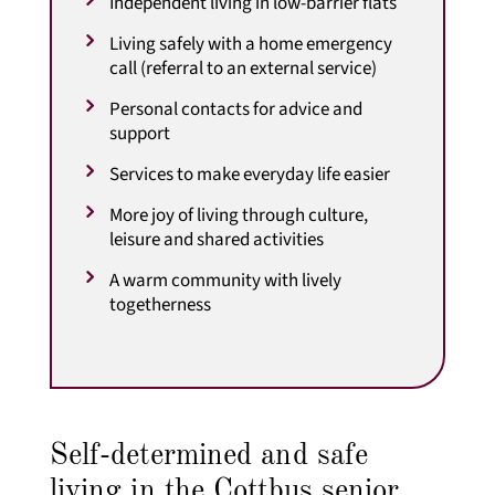
Independent living in low-barrier flats
Living safely with a home emergency
call (referral to an external service)
Personal contacts for advice and
support
Services to make everyday life easier
More joy of living through culture,
leisure and shared activities
A warm community with lively
togetherness
Self-determined and safe
living in the Cottbus senior