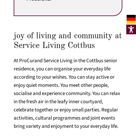
joy of living and community at
Service Living Cottbus
At ProCurand Service Living in the Cottbus senior
residence, you can organise your everyday life
according to your wishes. You can stay active or
enjoy quiet moments. You meet other people,
socialise and experience community. You can relax
in the fresh air in the leafy inner courtyard,
celebrate together or enjoy small parties. Regular
activities, cultural programmes and joint events
bring variety and enjoyment to your everyday life.