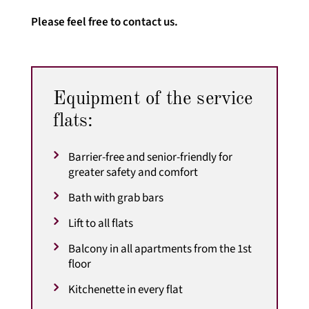
Please feel free to contact us.
Equipment of the service
flats:
Barrier-free and senior-friendly for
greater safety and comfort
Bath with grab bars
Lift to all flats
Balcony in all apartments from the 1st
floor
Kitchenette in every flat