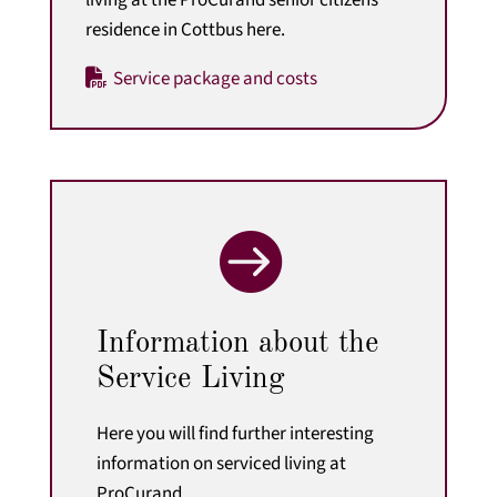
residence in Cottbus here.
Service package and costs

Information about the
Service Living
Here you will find further interesting
information on serviced living at
ProCurand.