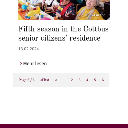
© ProCurand
Fifth season in the Cottbus
senior citizens' residence
13.02.2024
Mehr lesen
Page 6 / 6
«First
«
...
2
3
4
5
6