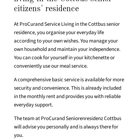
citizens' residence
At ProCurand Service Living in the Cottbus senior
residence, you organise your everyday life
according to your own wishes. You manage your
own household and maintain your independence.
You can cook for yourself in your kitchenette or
conveniently use our meal service.
A comprehensive basic service is available for more
security and convenience. This is already included
in the monthly rent and provides you with reliable
everyday support.
The team at ProCurand Seniorenresidenz Cottbus
will advise you personally and is always there for
you.