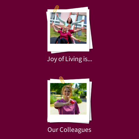
Joy of Living is...
Our Colleagues