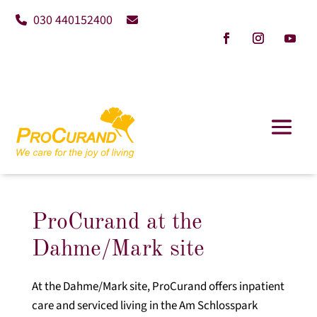
030 440152400
ProCurand at the
Dahme/Mark site
At the Dahme/Mark site, ProCurand offers inpatient
care and serviced living in the Am Schlosspark