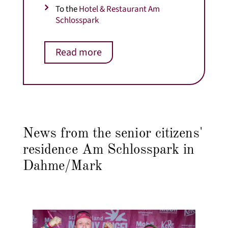
To the
Hotel & Restaurant Am
Schlosspark
Read more
News from the senior citizens'
residence Am Schlosspark in
Dahme/Mark