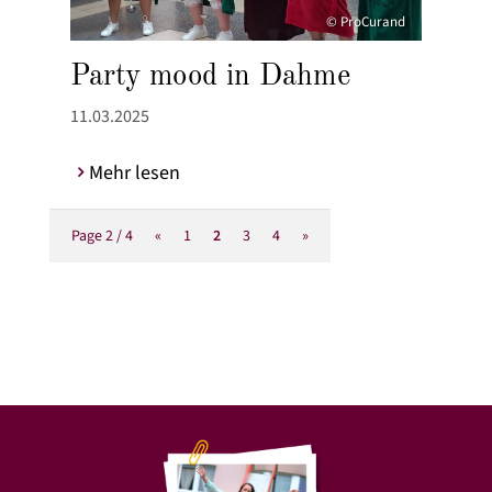
© ProCurand
Party mood in Dahme
11.03.2025
Mehr lesen
Page 2 / 4
«
1
2
3
4
»