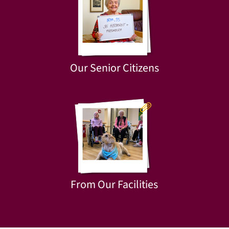
Our Senior Citizens
From Our Facilities