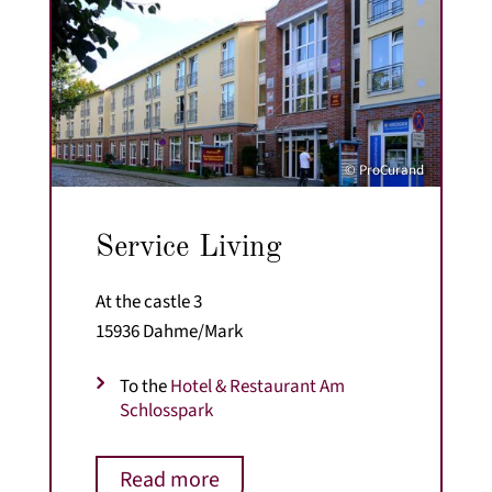
© ProCurand
Service Living
At the castle 3
15936 Dahme/Mark
To the
Hotel & Restaurant Am
Schlosspark
Read more