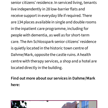
senior citizens' residence. In serviced living, tenants
live independently in 28 low-barrier flats and
receive support in everyday life if required. There
are 134 places available in single and double rooms
in the inpatient care programme, including for
people with dementia, as well as for short-term
care. The Am Schlosspark senior citizens' residence
is quietly located in the historic town centre of
Dahme/Mark, opposite the castle ruins. A health
centre with therapy services, a shop and a hotel are
located directly in the building.
Find out more about our services in Dahme/Mark
here: