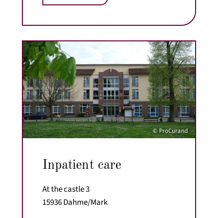
© ProCurand
Inpatient care
At the castle 3
15936 Dahme/Mark