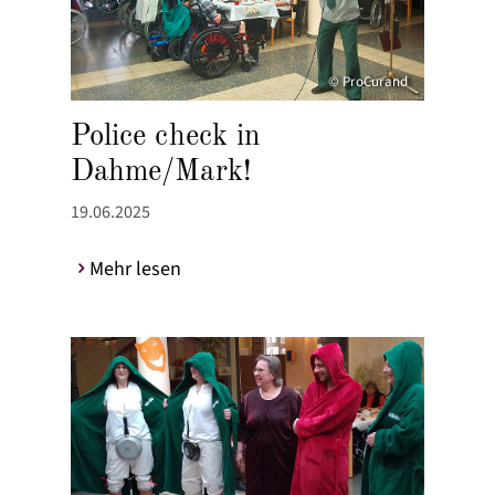
© ProCurand
Police check in
Dahme/Mark!
19.06.2025
Mehr lesen