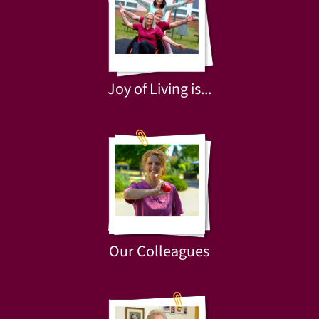
Joy of Living is...
Our Colleagues