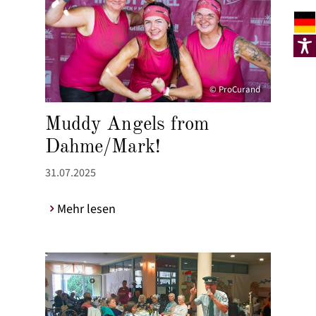
© ProCurand
Muddy Angels from
Dahme/Mark!
31.07.2025
Mehr lesen