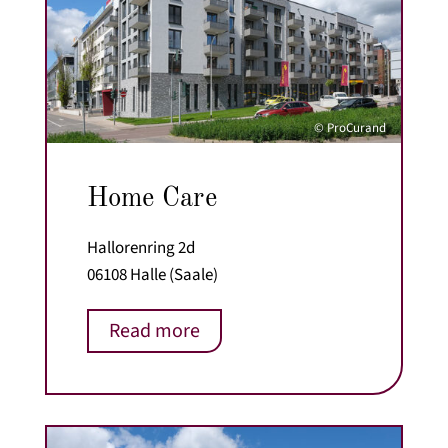
© ProCurand
Home Care
Hallorenring 2d
06108 Halle (Saale)
Read more