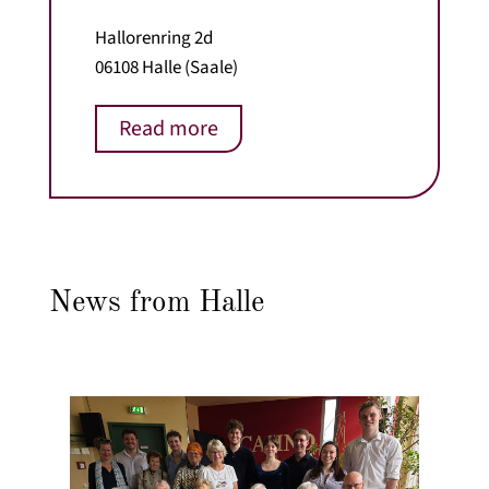
Hallorenring 2d
06108 Halle (Saale)
Read more
News from Halle