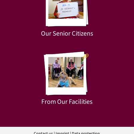
Our Senior Citizens
From Our Facilities
Contact us
|
Imprint
|
Data protection