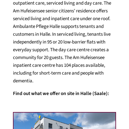
outpatient care, serviced living and day care. The
Am Hufeisensee senior citizens' residence offers
serviced living and inpatient care under one roof.
Ambulante Pflege Halle supports tenants and
customers in Halle. In serviced living, tenants live
independently in 95 or 20 low-barrier flats with
everyday support. The day care centre creates a
community for 20 guests. The Am Hufeisensee
inpatient care centre has 104 places available,
including for short-term care and people with
dementia.
Find out what we offer on site in Halle (Saale):