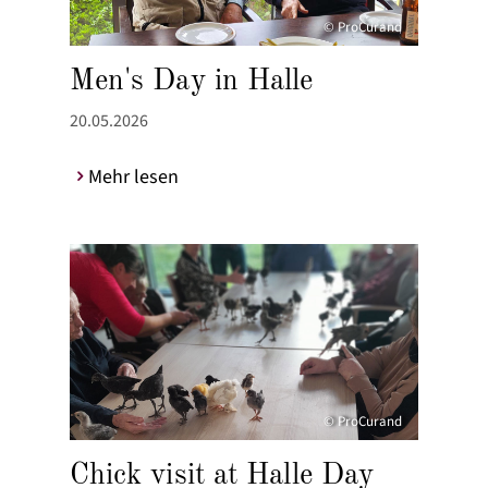
© ProCurand
Men's Day in Halle
20.05.2026
Mehr lesen
© ProCurand
Chick visit at Halle Day