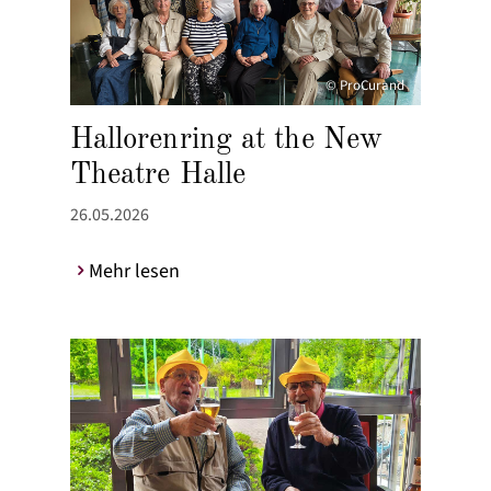
© ProCurand
Hallorenring at the New
Theatre Halle
26.05.2026
Mehr lesen