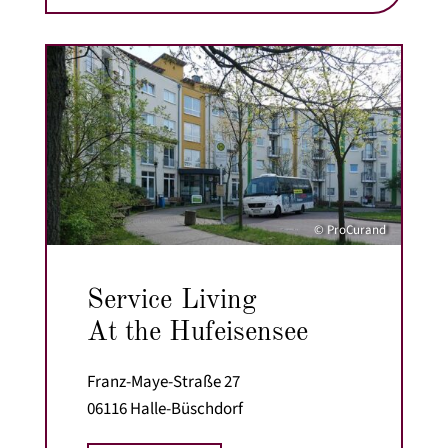
© ProCurand
Service Living
At the Hufeisensee
Franz-Maye-Straße 27
06116 Halle-Büschdorf