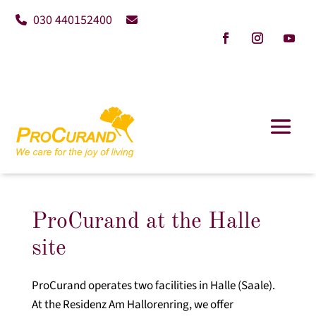
030 440152400
ProCurand at the Halle
site
ProCurand operates two facilities in Halle (Saale).
At the Residenz Am Hallorenring, we offer