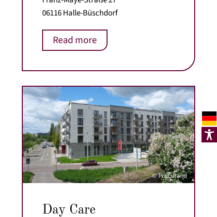
06116 Halle-Büschdorf
Read more
© ProCurand
Day Care