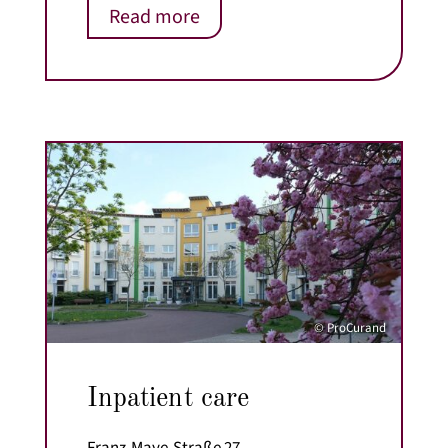
Read more
© ProCurand
Inpatient care
Franz-Maye-Straße 27