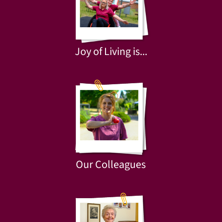
Joy of Living is...
Our Colleagues