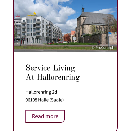
© ProCurand
Service Living
At Hallorenring
Hallorenring 2d
06108 Halle (Saale)
Read more