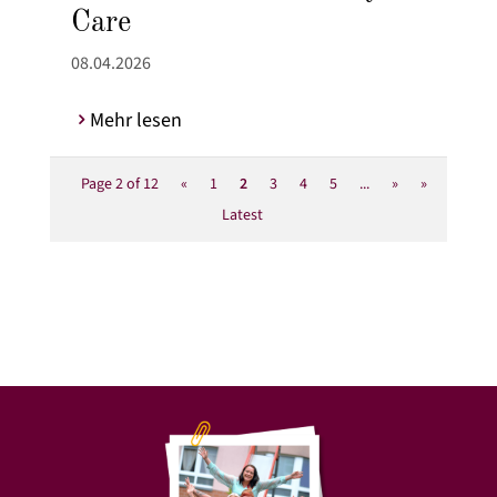
Care
08.04.2026
Mehr lesen
Page 2 of 12
«
1
2
3
4
5
...
»
»
Latest