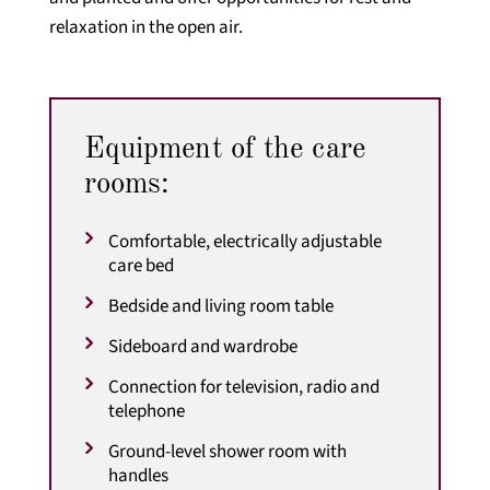
relaxation in the open air.
Equipment of the care
rooms:
Comfortable, electrically adjustable
care bed
Bedside and living room table
Sideboard and wardrobe
Connection for television, radio and
telephone
Ground-level shower room with
handles