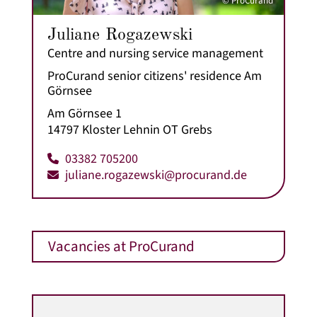
© ProCurand
Juliane Rogazewski
Centre and nursing service management
ProCurand senior citizens' residence Am
Görnsee
Am Görnsee 1
14797 Kloster Lehnin OT Grebs
03382 705200
juliane.rogazewski@procurand.de
Vacancies at ProCurand