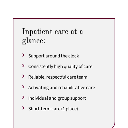
Inpatient care at a
glance:
Support around the clock
Consistently high quality of care
Reliable, respectful care team
Activating and rehabilitative care
Individual and group support
Short-term care (1 place)