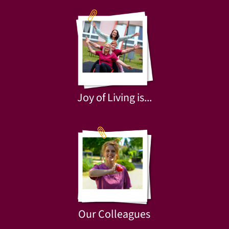
Joy of Living is...
Our Colleagues