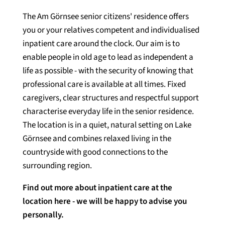
The Am Görnsee senior citizens' residence offers
you or your relatives competent and individualised
inpatient care around the clock. Our aim is to
enable people in old age to lead as independent a
life as possible - with the security of knowing that
professional care is available at all times. Fixed
caregivers, clear structures and respectful support
characterise everyday life in the senior residence.
The location is in a quiet, natural setting on Lake
Görnsee and combines relaxed living in the
countryside with good connections to the
surrounding region.
Find out more about inpatient care at the
location here - we will be happy to advise you
personally.