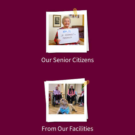
Our Senior Citizens
From Our Facilities