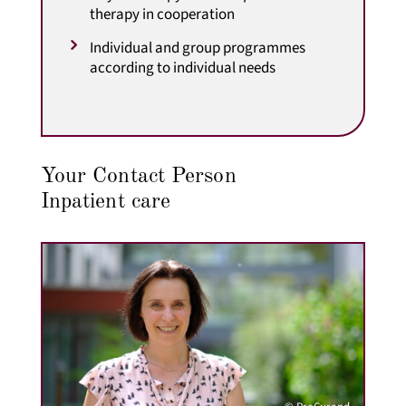
therapy in cooperation
Individual and group programmes
according to individual needs
Your Contact Person
Inpatient care