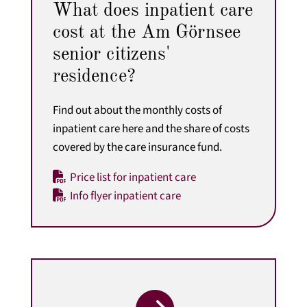
What does inpatient care
cost at the Am Görnsee
senior citizens'
residence?
Find out about the monthly costs of
inpatient care here
and the share of costs
covered by the care insurance fund.
Price list for inpatient care
Info flyer inpatient care