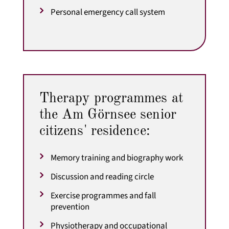
Personal emergency call system
Therapy programmes at
the Am Görnsee senior
citizens' residence:
Memory training and biography work
Discussion and reading circle
Exercise programmes and fall
prevention
Physiotherapy and occupational