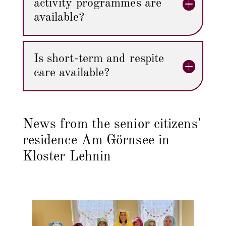
activity programmes are
available?
Is short-term and respite
care available?
News from the senior citizens'
residence Am Görnsee in
Kloster Lehnin