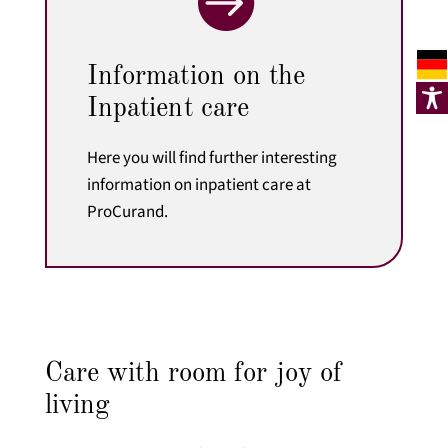

Information on the
Inpatient care
Here you will find further interesting
information on inpatient care at
ProCurand.
Care with room for joy of
living