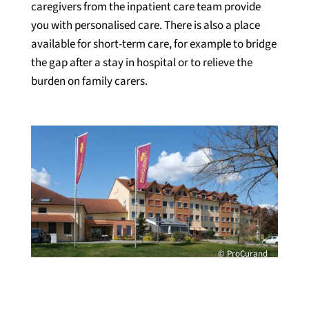
caregivers from the inpatient care team provide
you with personalised care. There is also a place
available for short-term care, for example to bridge
the gap after a stay in hospital or to relieve the
burden on family carers.
© ProCurand