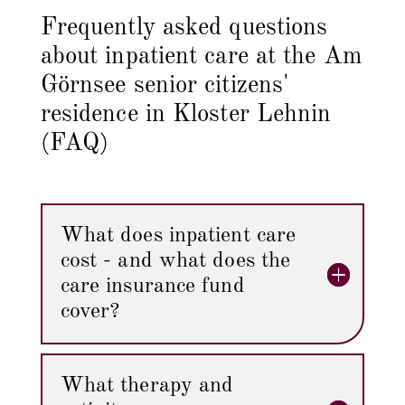
Frequently asked questions
about inpatient care at the Am
Görnsee senior citizens'
residence in Kloster Lehnin
(FAQ)
What does inpatient care
cost - and what does the
care insurance fund
cover?
What therapy and