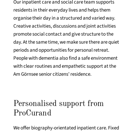
Our inpatient care and social care team supports
residents in their everyday lives and helps them
organise their day in a structured and varied way.
Creative activities, discussions and joint activities
promote social contact and give structure to the
day. At the same time, we make sure there are quiet
periods and opportunities for personal retreat.
People with dementia also find a safe environment
with clear routines and empathetic support at the
Am Görnsee senior citizens' residence.
Personalised support from
ProCurand
We offer biography-orientated inpatient care. Fixed