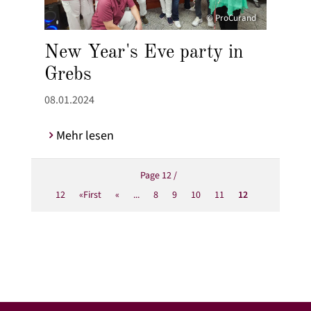
© ProCurand
New Year's Eve party in
Grebs
08.01.2024
Mehr lesen
Page 12 /
12
«First
«
...
8
9
10
11
12