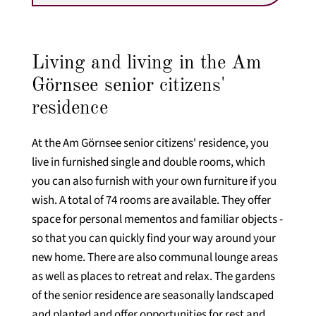
Living and living in the Am
Görnsee senior citizens'
residence
At the Am Görnsee senior citizens' residence, you
live in furnished single and double rooms, which
you can also furnish with your own furniture if you
wish. A total of 74 rooms are available. They offer
space for personal mementos and familiar objects -
so that you can quickly find your way around your
new home. There are also communal lounge areas
as well as places to retreat and relax. The gardens
of the senior residence are seasonally landscaped
and planted and offer opportunities for rest and