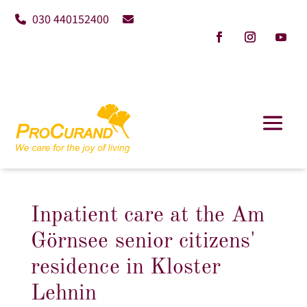
030 440152400
Inpatient care at the Am
Görnsee senior citizens'
residence in Kloster
Lehnin