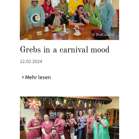
© ProCurand
Grebs in a carnival mood
12.02.2024
Mehr lesen