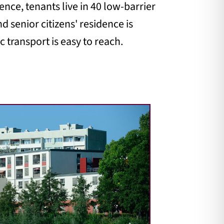
ence, tenants live in 40 low-barrier
d senior citizens' residence is
 transport is easy to reach.