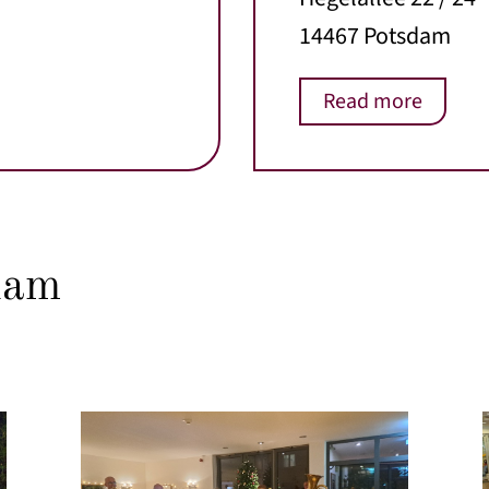
14467 Potsdam
Read more
dam