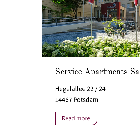
Service Apartments Sa
Hegelallee 22 / 24
14467 Potsdam
Read more