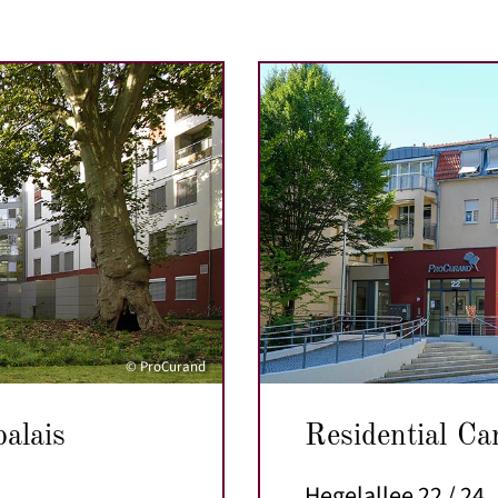
© ProCurand
palais
Residential Ca
Hegelallee 22 / 24