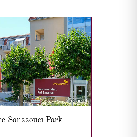
© ProCurand
re Sanssouci Park