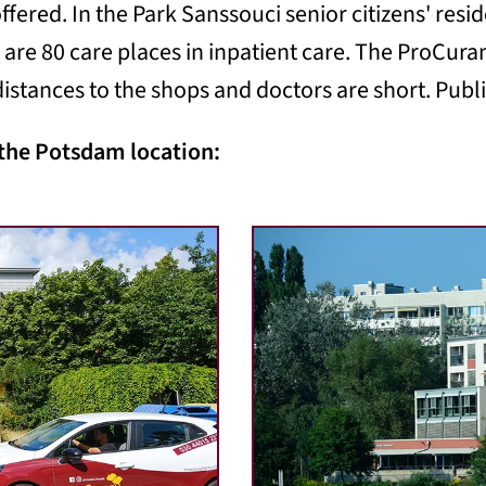
ffered. In the Park Sanssouci senior citizens' resid
 are 80 care places in inpatient care. The ProCuran
istances to the shops and doctors are short. Public
 the Potsdam location: