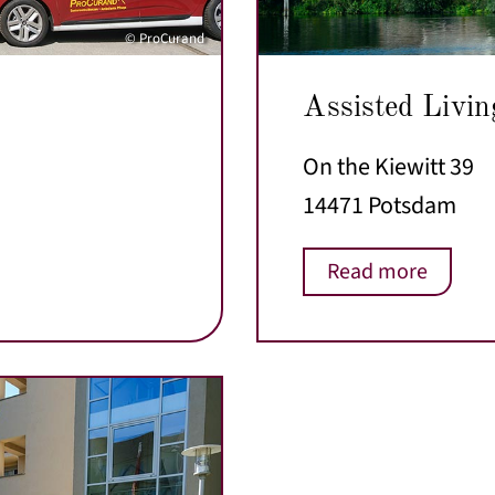
© ProCurand
Assisted Livin
On the Kiewitt 39
14471 Potsdam
Read more