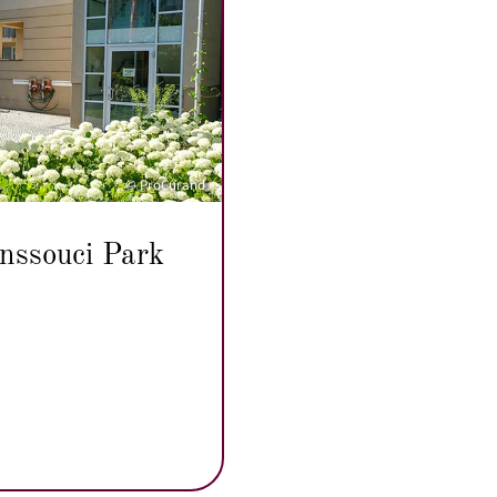
© ProCurand
nssouci Park