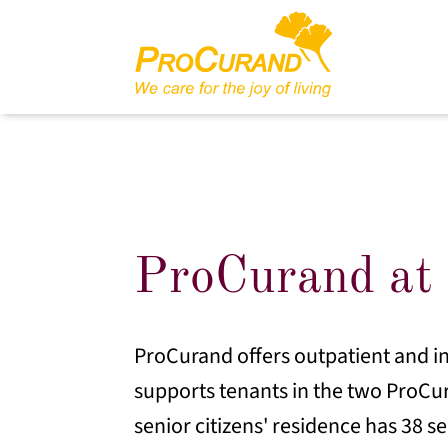
ProCurand at 
ProCurand offers outpatient and in
supports tenants in the two ProCu
senior citizens' residence has 38 s