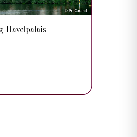
© ProCurand
g Havelpalais