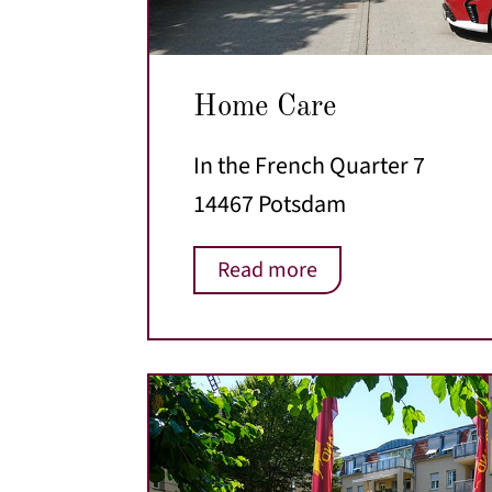
Home Care
In the French Quarter 7
14467 Potsdam
Read more