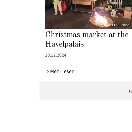
© ProCurand
Christmas market at the
Havelpalais
20.12.2024
Mehr lesen
P