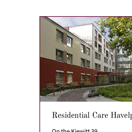
Residential Care Havel
On the Kiewitt 39