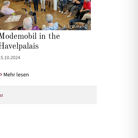
© ProCurand
Modemobil in the
Havelpalais
15.10.2024
Mehr lesen
st