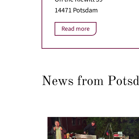
14471 Potsdam
Read more
News from Pots