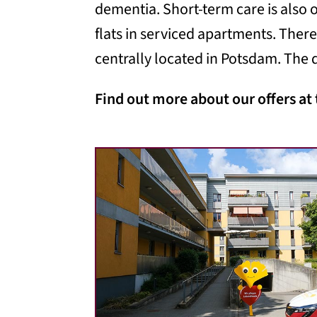
dementia. Short-term care is also o
flats in serviced apartments. There
centrally located in Potsdam. The d
Find out more about our offers at