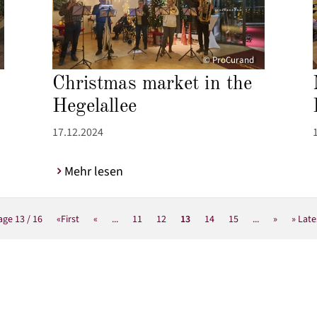
© ProCurand
Christmas market in the
Hegelallee
17.12.2024
Mehr lesen
age 13 / 16
«First
«
...
11
12
13
14
15
...
»
» Late