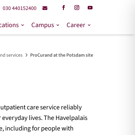
030 440152400
cations
Campus
Career
nd services
ProCurand at the Potsdam site
utpatient care service reliably
 everyday lives. The Havelpalais
e, including for people with