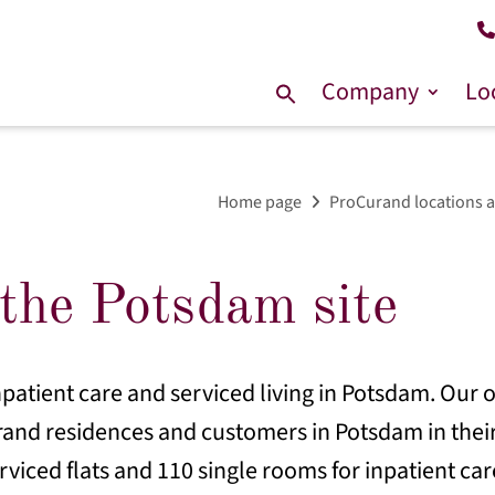
Company
Lo
Search
for:
Home page
ProCurand locations a
the Potsdam site
patient care and serviced living in Potsdam. Our o
rand residences and customers in Potsdam in their
erviced flats and 110 single rooms for inpatient car