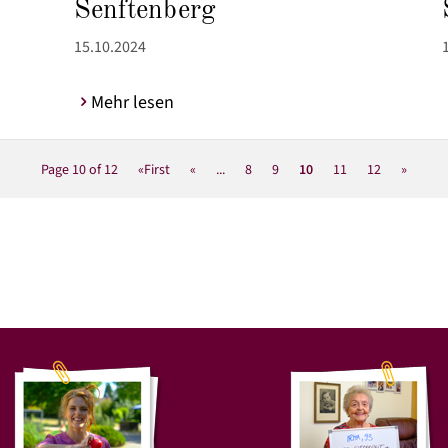
Senftenberg
15.10.2024
Mehr lesen
Page 10 of 12
«First
«
...
8
9
10
11
12
»