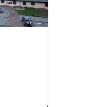
© ProCurand