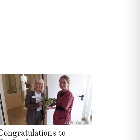
© ProCurand
Congratulations to