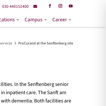
030 440152400
cations
Campus
Career
services
ProCurand at the Senftenberg site
ilities. In the Senftenberg senior
s in inpatient care. The Sanft am
 with dementia. Both facilities are