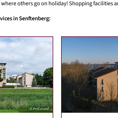
 where others go on holiday! Shopping facilities a
vices in Senftenberg:
© ProCurand