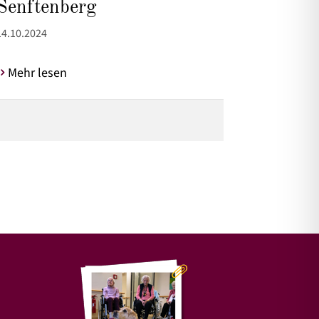
Senftenberg
14.10.2024
Mehr lesen