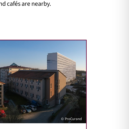
nd cafés are nearby.
© ProCurand