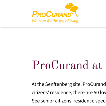
ProCurand at 
At the Senftenberg site, ProCurand o
citizens' residence, there are 50 lo
See senior citizens' residence spec