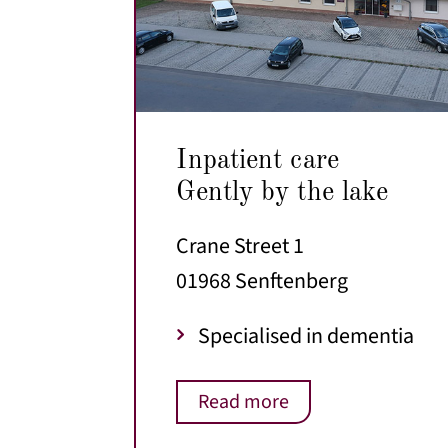
Inpatient care
Gently by the lake
Crane Street 1
01968 Senftenberg
Specialised in dementia
Read more