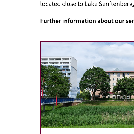
located close to Lake Senftenberg,
Further information about our ser