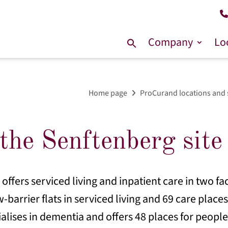
Company
Lo
Search
for:
Home page
ProCurand locations and 
the Senftenberg site
ffers serviced living and inpatient care in two fac
w-barrier flats in serviced living and 69 care place
ialises in dementia and offers 48 places for people