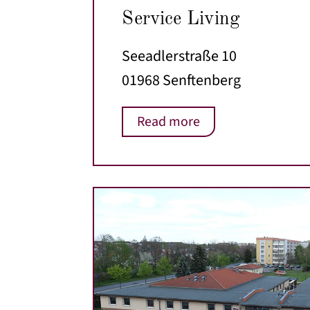
Service Living
Seeadlerstraße 10
01968 Senftenberg
Read more