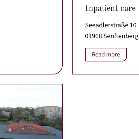
Inpatient care
Seeadlerstraße 10
01968 Senftenberg
Read more