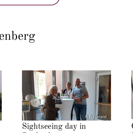
enberg
© ProCurand
Sightseeing day in