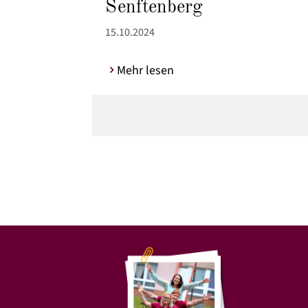
Senftenberg
15.10.2024
Mehr lesen