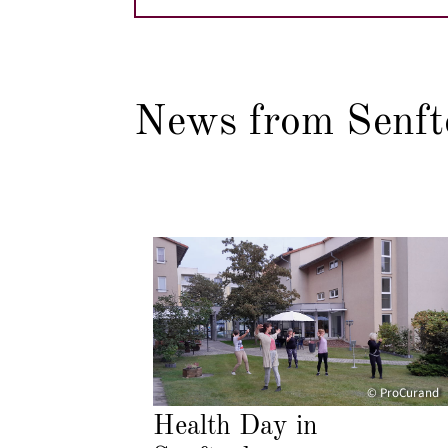
News from Senft
© ProCurand
Health Day in