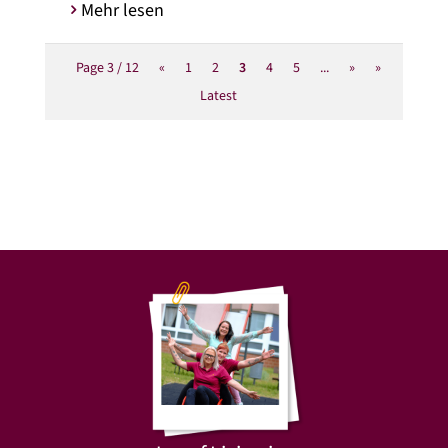
Mehr lesen
Page 3 / 12
«
1
2
3
4
5
...
»
»
Latest