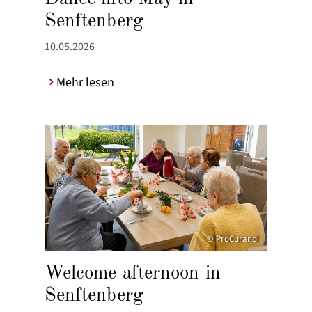
Senftenberg
10.05.2026
Mehr lesen
© ProCurand
Welcome afternoon in
Senftenberg