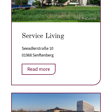
© ProCurand
Service Living
Seeadlerstraße 10
01968 Senftenberg
Read more