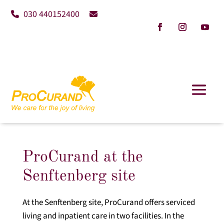
030 440152400
ProCurand at the
Senftenberg site
At the Senftenberg site, ProCurand offers serviced
living and inpatient care in two facilities. In the