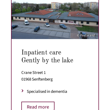
© ProCurand
Inpatient care
Gently by the lake
Crane Street 1
01968 Senftenberg
Specialised in dementia
Read more