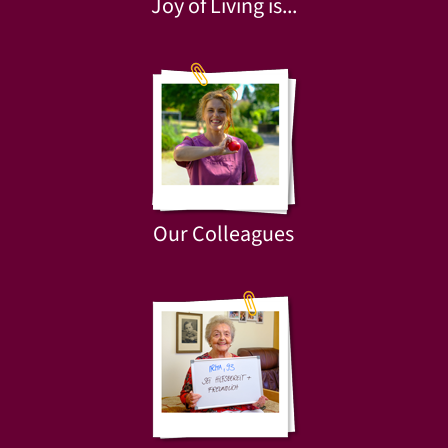
Joy of Living is...
Our Colleagues