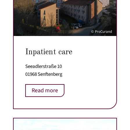
© ProCurand
Inpatient care
Seeadlerstraße 10
01968 Senftenberg
Read more