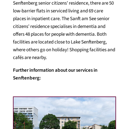
Senftenberg senior citizens' residence, there are 50
low-barrier flats in serviced living and 69 care
places in inpatient care. The Sanft am See senior
citizens' residence specialises in dementia and
offers 48 places for people with dementia. Both
facilities are located close to Lake Senftenberg,
where others go on holiday! Shopping facilities and
cafés are nearby.
Further information about our services in
Senftenberg: