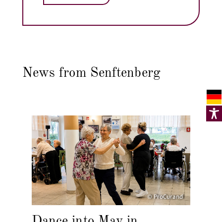
News from Senftenberg
© ProCurand
Dance into May in