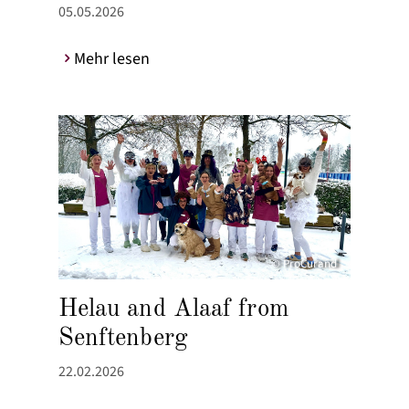
05.05.2026
Mehr lesen
© ProCurand
Helau and Alaaf from
Senftenberg
22.02.2026