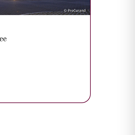
© ProCurand
ee