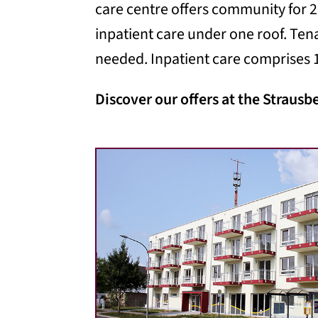
care centre offers community for 2
inpatient care under one roof. Ten
needed. Inpatient care comprises 1
Discover our offers at the Strausb