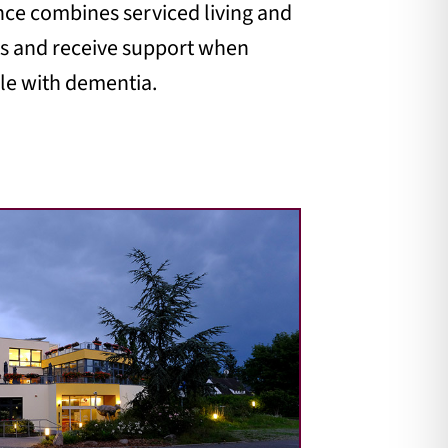
ence combines serviced living and
ats and receive support when
ple with dementia.