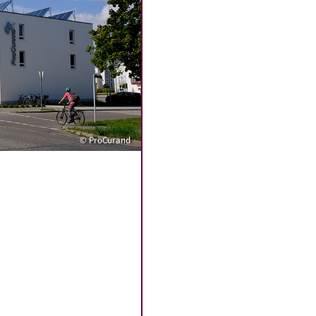
© ProCurand