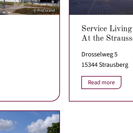
© ProCurand
Service Living
At the Strauss
Drosselweg 5
15344 Strausberg
Read more