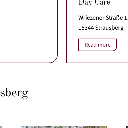
Day Care
Wriezener Straße 
15344 Strausberg
Read more
sberg