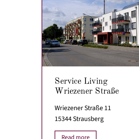
Service Living
Wriezener Straße
Wriezener Straße 11
15344 Strausberg
Read more