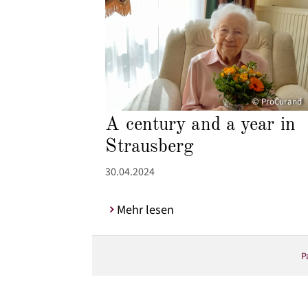
© ProCurand
A century and a year in
Strausberg
30.04.2024
Mehr lesen
P