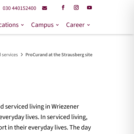
030 440152400
cations
Campus
Career
 services
ProCurand at the Strausberg site
d serviced living in Wriezener
veryday lives. In serviced living,
rt in their everyday lives. The day