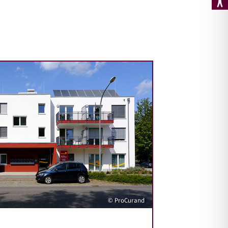
© ProCurand