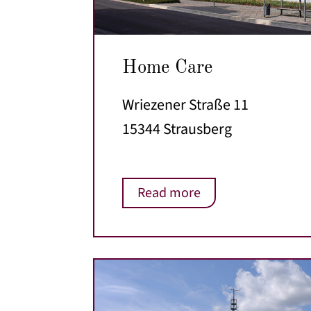
Home Care
Wriezener Straße 11
15344 Strausberg
Read more