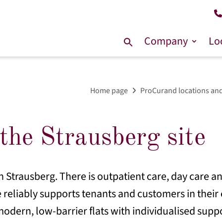
Company
Lo
Search
for:
Home page
ProCurand locations and
the Strausberg site
n Strausberg. There is outpatient care, day care an
 reliably supports tenants and customers in their e
odern, low-barrier flats with individualised suppo