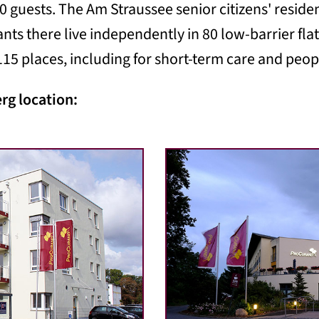
0 guests. The Am Straussee senior citizens' resid
ants there live independently in 80 low-barrier fl
15 places, including for short-term care and peo
erg location: