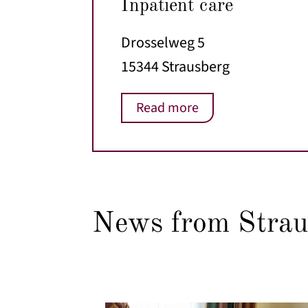
Inpatient care
Drosselweg 5
15344 Strausberg
Read more
News from Strau