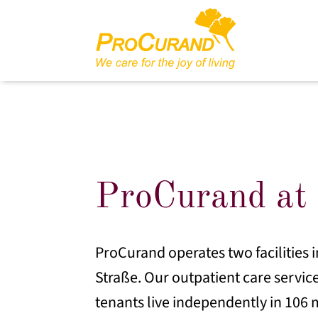
ProCurand at 
ProCurand operates two facilities i
Straße. Our outpatient care service
tenants live independently in 106 m