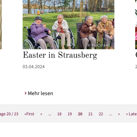
© ProCurand
Easter in Strausberg
03.04.2024
Mehr lesen
age 20 / 23
«First
«
...
18
19
20
21
22
...
»
» Late