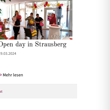
© ProCurand
Open day in Strausberg
29.03.2024
Mehr lesen
st