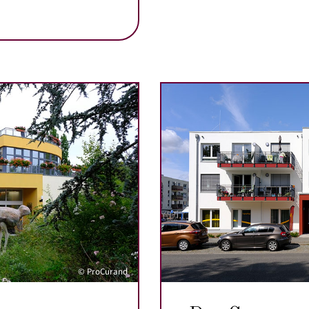
© ProCurand