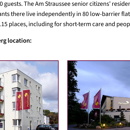
0 guests. The Am Straussee senior citizens' resid
ants there live independently in 80 low-barrier fl
15 places, including for short-term care and peo
erg location: