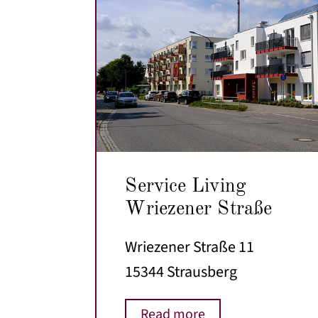
Service Living
Wriezener Straße
Wriezener Straße 11
15344 Strausberg
Read more