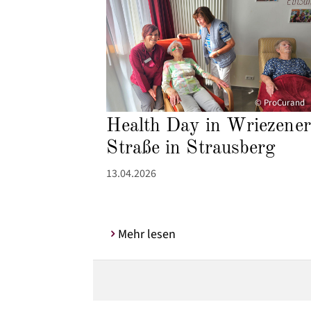
© ProCurand
Health Day in Wriezener
Straße in Strausberg
13.04.2026
Mehr lesen