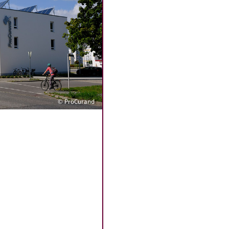
© ProCurand