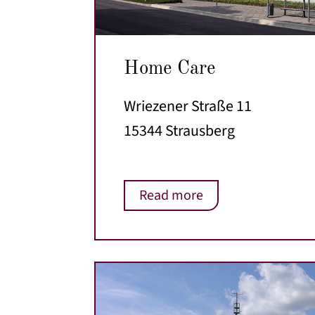
Home Care
Wriezener Straße 11
15344 Strausberg
Read more