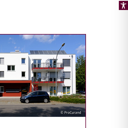
© ProCurand