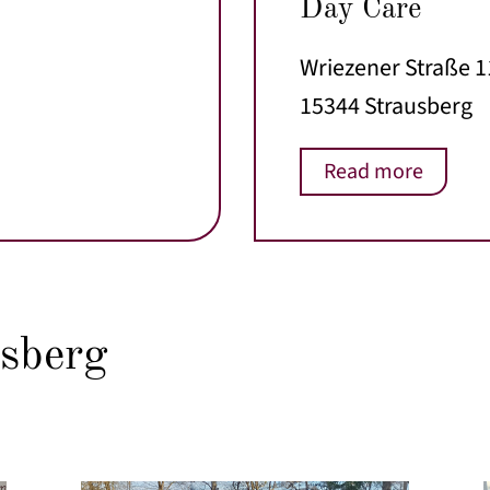
Day Care
Wriezener Straße 
15344 Strausberg
Read more
sberg