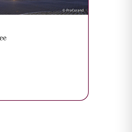
© ProCurand
ee