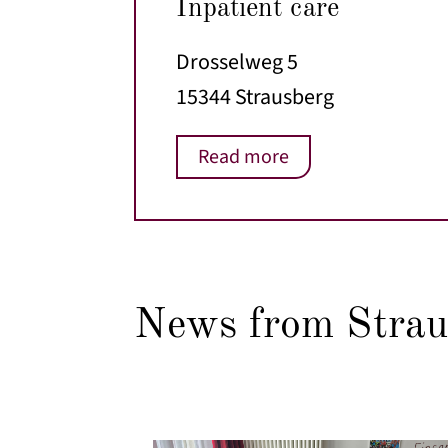
Inpatient care
Drosselweg 5
15344 Strausberg
Read more
News from Strau