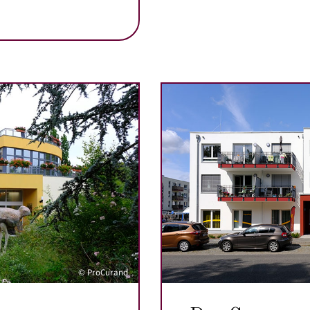
© ProCurand