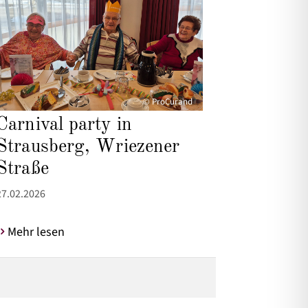
© ProCurand
Carnival party in
Strausberg, Wriezener
Straße
27.02.2026
Mehr lesen