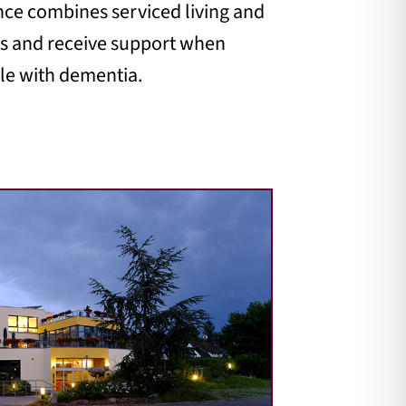
ence combines serviced living and
ats and receive support when
ple with dementia.