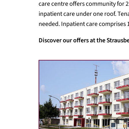
care centre offers community for 2
inpatient care under one roof. Ten
needed. Inpatient care comprises 1
Discover our offers at the Strausb