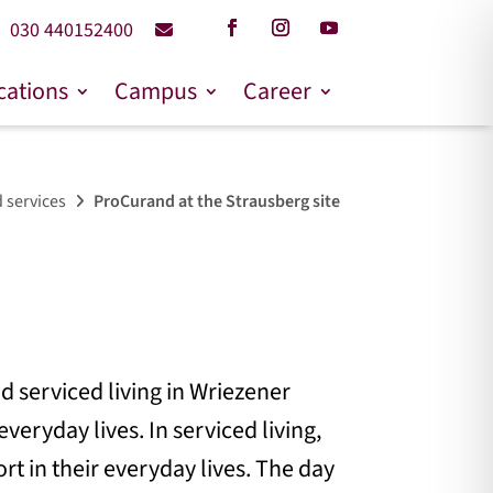
030 440152400
cations
Campus
Career
 services
ProCurand at the Strausberg site
d serviced living in Wriezener
veryday lives. In serviced living,
rt in their everyday lives. The day