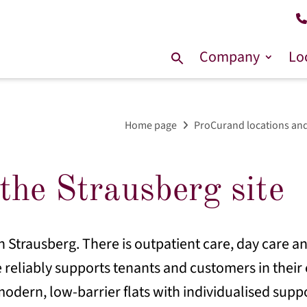
Company
Lo
Search
for:
Home page
ProCurand locations and
the Strausberg site
n Strausberg. There is outpatient care, day care an
 reliably supports tenants and customers in their e
odern, low-barrier flats with individualised suppo