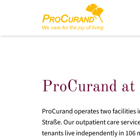
ProCurand at 
ProCurand operates two facilities i
Straße. Our outpatient care service
tenants live independently in 106 m