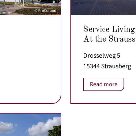
© ProCurand
Service Living
At the Strauss
Drosselweg 5
15344 Strausberg
Read more