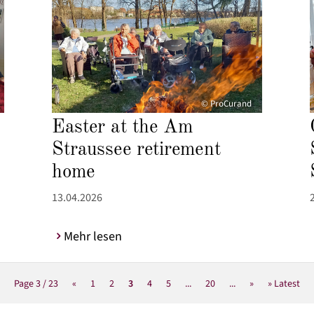
© ProCurand
Easter at the Am
Straussee retirement
home
13.04.2026
Mehr lesen
Page 3 / 23
«
1
2
3
4
5
...
20
...
»
» Latest