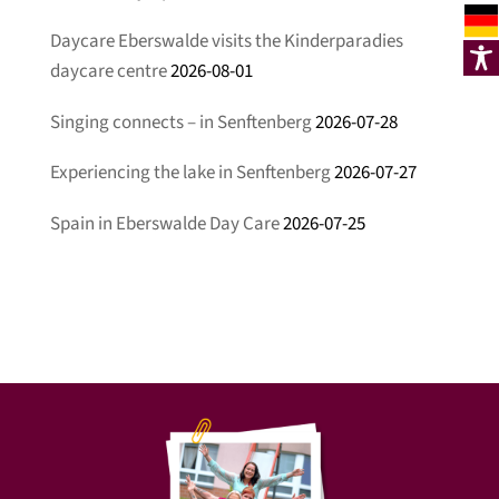
Daycare Eberswalde visits the Kinderparadies
daycare centre
2026-08-01
Singing connects – in Senftenberg
2026-07-28
Experiencing the lake in Senftenberg
2026-07-27
Spain in Eberswalde Day Care
2026-07-25