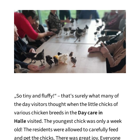
„So tiny and fluffy!“ – that's surely what many of
the day visitors thought when the little chicks of
various chicken breeds in the
Day care in
Halle
visited. The youngest chick was only a week
old! The residents were allowed to carefully feed
and pet the chicks. There was great joy. Everyone