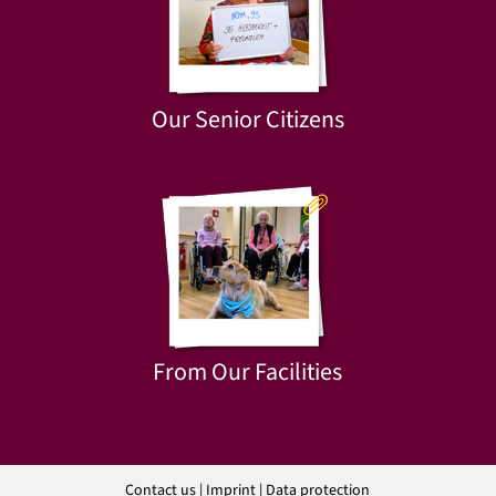
Our Senior Citizens
From Our Facilities
Contact us
|
Imprint
|
Data protection