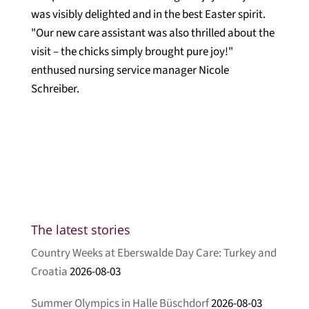
was visibly delighted and in the best Easter spirit.
"Our new care assistant was also thrilled about the
visit – the chicks simply brought pure joy!"
enthused nursing service manager Nicole
Schreiber.
The latest stories
Country Weeks at Eberswalde Day Care: Turkey and
Croatia
2026-08-03
Summer Olympics in Halle Büschdorf
2026-08-03