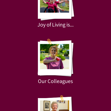
Joy of Living is...
Our Colleagues