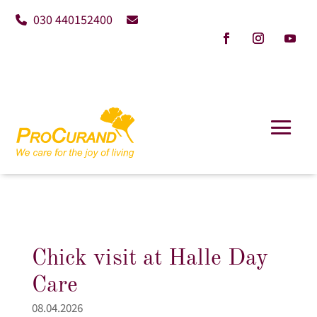
030 440152400
Chick visit at Halle Day
Care
08.04.2026