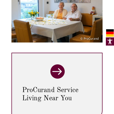
© ProCurand

ProCurand Service
Living Near You