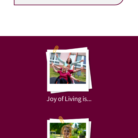
Joy of Living is...