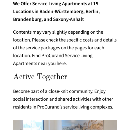
We Offer Service Living Apartments at 15
Locations in Baden-Württemberg, Berlin,
Brandenburg, and Saxony-Anhalt
Contents may vary slightly depending on the
location. Please check the specific costs and details
of the service packages on the pages for each
location. Find ProCurand Service Living
Apartments near you here.
Active Together
Become part of a close-knit community. Enjoy
social interaction and shared activities with other
residents in ProCurand’s service living complexes.