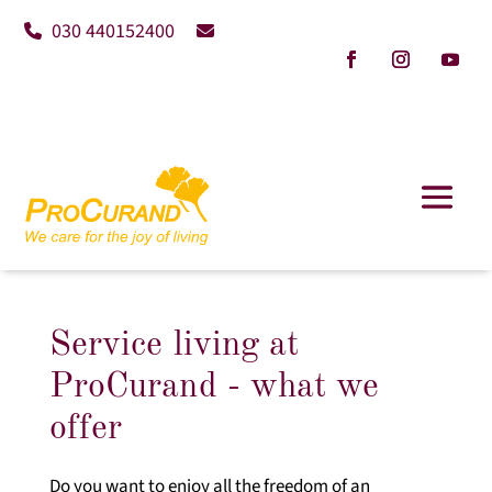
030 440152400
Service living at
ProCurand - what we
offer
Do you want to enjoy all the freedom of an