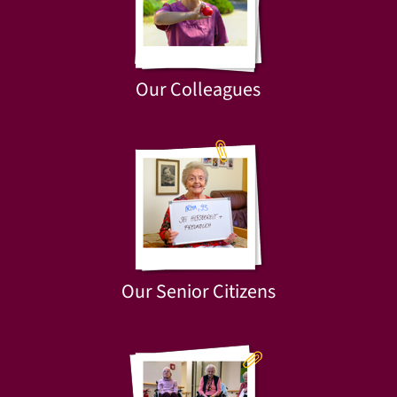
Our Colleagues
Our Senior Citizens