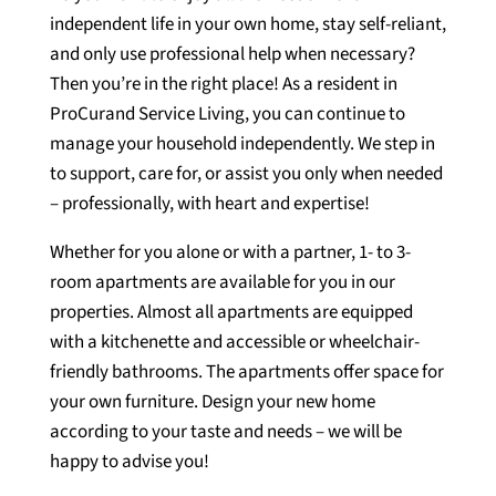
independent life in your own home, stay self-reliant,
and only use professional help when necessary?
Then you’re in the right place! As a resident in
ProCurand Service Living, you can continue to
manage your household independently. We step in
to support, care for, or assist you only when needed
– professionally, with heart and expertise!
Whether for you alone or with a partner, 1- to 3-
room apartments are available for you in our
properties. Almost all apartments are equipped
with a kitchenette and accessible or wheelchair-
friendly bathrooms. The apartments offer space for
your own furniture. Design your new home
according to your taste and needs – we will be
happy to advise you!