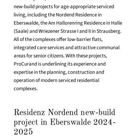
new-build projects for age-appropriate serviced
living, including the Nordend Residence in
Eberswalde, the Am Hallorenring Residence in Halle
(Saale) and Wriezener Strasse I and II in Strausberg.
All of the complexes offer low-barrier flats,
integrated care services and attractive communal
areas for senior citizens. With these projects,
ProCurand is underlining its experience and
expertise in the planning, construction and
operation of modern serviced residential
complexes.
Residenz Nordend new-build
project in Eberswalde 2024-
2025