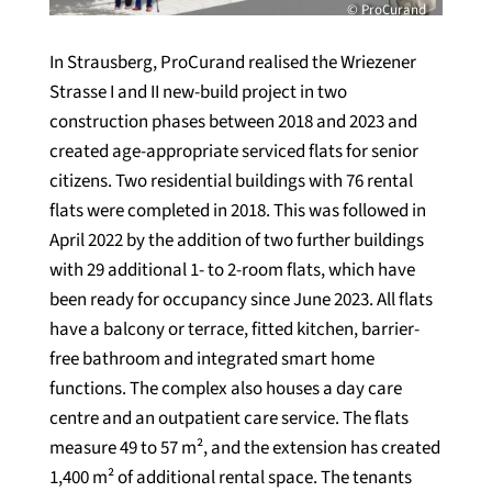
© ProCurand
In Strausberg, ProCurand realised the Wriezener
Strasse I and II new-build project in two
construction phases between 2018 and 2023 and
created age-appropriate serviced flats for senior
citizens. Two residential buildings with 76 rental
flats were completed in 2018. This was followed in
April 2022 by the addition of two further buildings
with 29 additional 1- to 2-room flats, which have
been ready for occupancy since June 2023. All flats
have a balcony or terrace, fitted kitchen, barrier-
free bathroom and integrated smart home
functions. The complex also houses a day care
centre and an outpatient care service. The flats
measure 49 to 57 m², and the extension has created
1,400 m² of additional rental space. The tenants