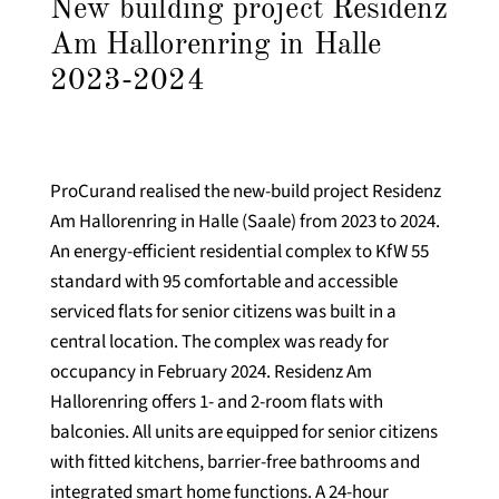
New building project Residenz
Am Hallorenring in Halle
2023-2024
ProCurand realised the new-build project Residenz
Am Hallorenring in Halle (Saale) from 2023 to 2024.
An energy-efficient residential complex to KfW 55
standard with 95 comfortable and accessible
serviced flats for senior citizens was built in a
central location. The complex was ready for
occupancy in February 2024. Residenz Am
Hallorenring offers 1- and 2-room flats with
balconies. All units are equipped for senior citizens
with fitted kitchens, barrier-free bathrooms and
integrated smart home functions. A 24-hour