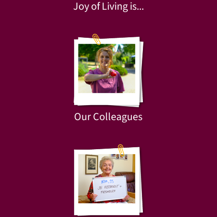
Joy of Living is...
Our Colleagues