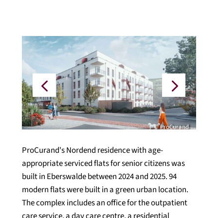
© ProCurand
ProCurand's Nordend residence with age-
appropriate serviced flats for senior citizens was
built in Eberswalde between 2024 and 2025. 94
modern flats were built in a green urban location.
The complex includes an office for the outpatient
care service, a day care centre, a residential