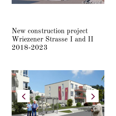
© ProCurand
New construction project
Wriezener Strasse I and II
2018-2023