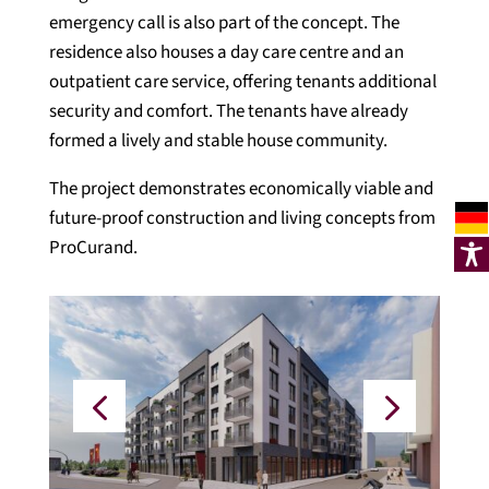
emergency call is also part of the concept. The
residence also houses a day care centre and an
outpatient care service, offering tenants additional
security and comfort. The tenants have already
formed a lively and stable house community.
The project demonstrates economically viable and
future-proof construction and living concepts from
ProCurand.