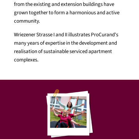
from the existing and extension buildings have
grown together to form a harmonious and active
community.
Wriezener Strasse I and II illustrates ProCurand's
many years of expertise in the development and
realisation of sustainable serviced apartment
complexes.