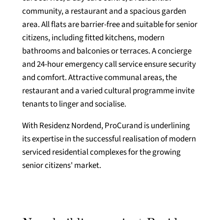
community, a restaurant and a spacious garden
area. All flats are barrier-free and suitable for senior
citizens, including fitted kitchens, modern
bathrooms and balconies or terraces. A concierge
and 24-hour emergency call service ensure security
and comfort. Attractive communal areas, the
restaurant and a varied cultural programme invite
tenants to linger and socialise.
With Residenz Nordend, ProCurand is underlining
its expertise in the successful realisation of modern
serviced residential complexes for the growing
senior citizens' market.