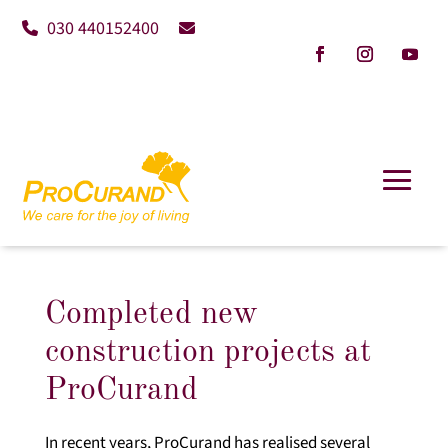
030 440152400
Completed new
construction projects at
ProCurand
In recent years, ProCurand has realised several