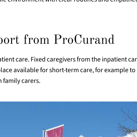
pport from ProCurand
tient care. Fixed caregivers from the inpatient c
lace available for short-term care, for example to 
n family carers.