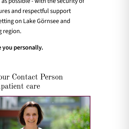
as possible - with the security of
ctures and respectful support
 setting on Lake Görnsee and
g region.
e you personally.
our Contact Person
patient care