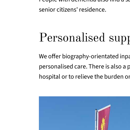
senior citizens' residence.
Personalised su
We offer biography-orientated inpa
personalised care. There is also a p
hospital or to relieve the burden o