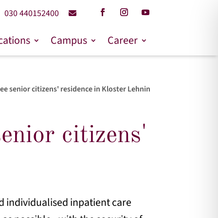
030 440152400
cations
Campus
Career
e senior citizens' residence in Kloster Lehnin
nior citizens'
 individualised inpatient care