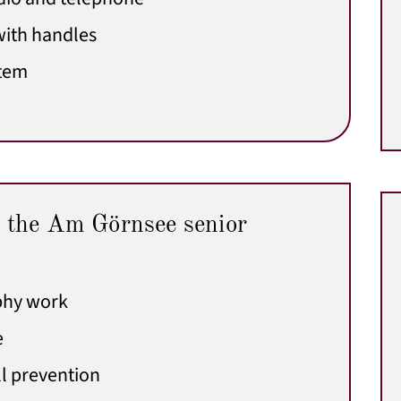
ith handles
stem
 the Am Görnsee senior
phy work
e
l prevention