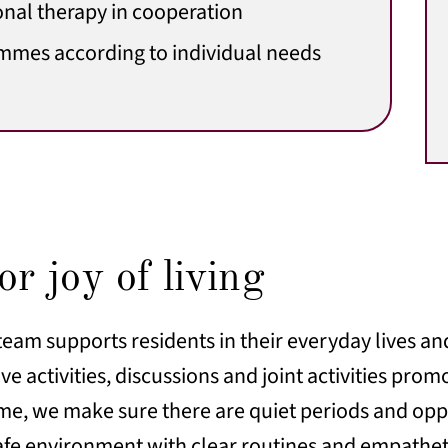
nal therapy in cooperation
mmes according to individual needs
r joy of living
team supports residents in their everyday lives an
ve activities, discussions and joint activities prom
ime, we make sure there are quiet periods and oppo
safe environment with clear routines and empathe