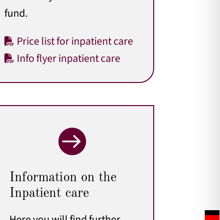
fund.
Price list for inpatient care
Info flyer inpatient care

Information on the
Inpatient care
Here you will find further