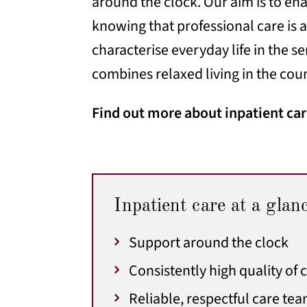
around the clock. Our aim is to enab
knowing that professional care is a
characterise everyday life in the s
combines relaxed living in the cou
Find out more about inpatient care
Inpatient care at a glan
Support around the clock
Consistently high quality of 
Reliable, respectful care te