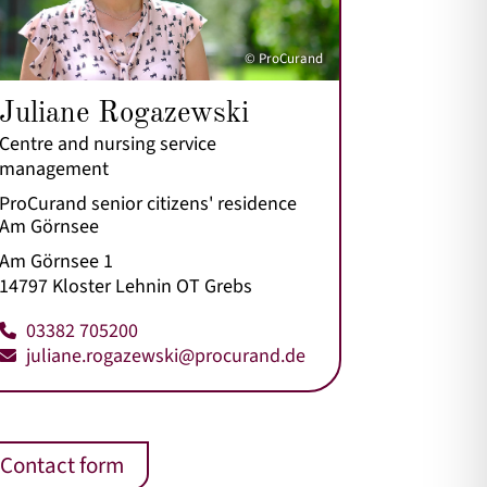
© ProCurand
Juliane Rogazewski
Centre and nursing service
management
ProCurand senior citizens' residence
Am Görnsee
Am Görnsee 1
14797 Kloster Lehnin OT Grebs
03382 705200
juliane.rogazewski@procurand.de
Contact form