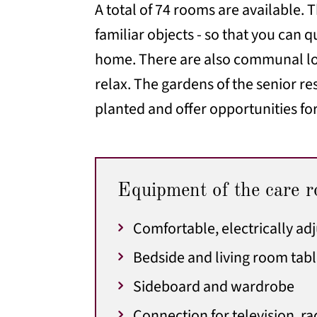
A total of 74 rooms are available.
familiar objects - so that you can
home. There are also communal lou
relax. The gardens of the senior r
planted and offer opportunities for
Equipment of the care 
Comfortable, electrically ad
Bedside and living room tab
Sideboard and wardrobe
Connection for television, r