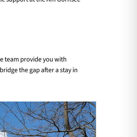
are team provide you with
bridge the gap after a stay in