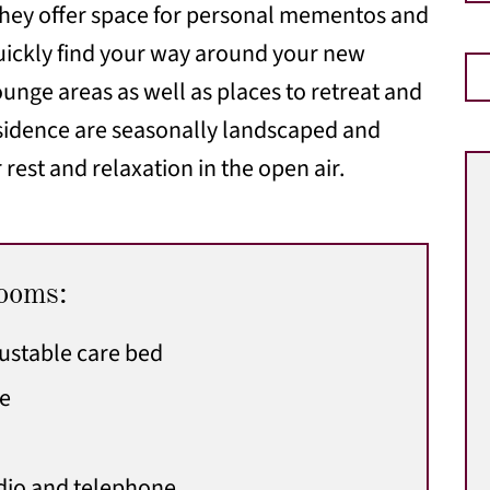
 They offer space for personal mementos and
 quickly find your way around your new
nge areas as well as places to retreat and
esidence are seasonally landscaped and
 rest and relaxation in the open air.
rooms:
justable care bed
le
adio and telephone