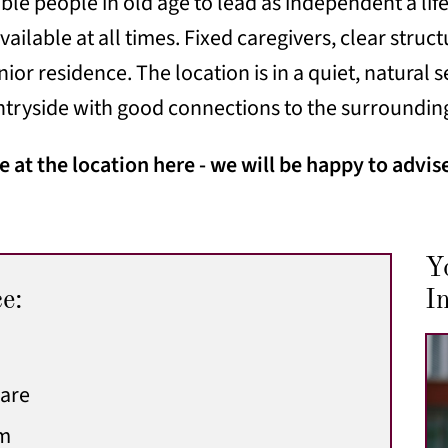
le people in old age to lead as independent a life 
vailable at all times. Fixed caregivers, clear stru
enior residence. The location is in a quiet, natural
ntryside with good connections to the surroundin
 at the location here - we will be happy to advis
Y
ce:
In
care
am