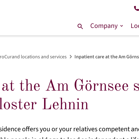
Company
Lo
Search
for:
roCurand locations and services
Inpatient care at the Am Görnse
 at the Am Görnsee se
loster Lehnin
sidence offers you or your relatives competent and