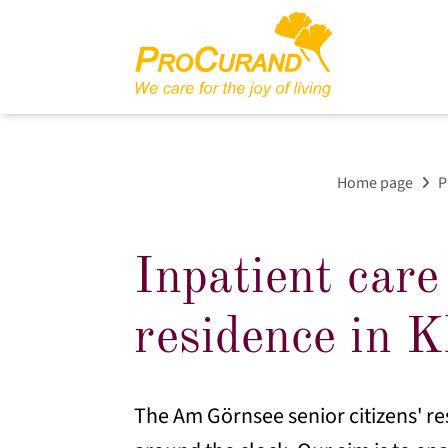
Home page
P
Inpatient care
residence in K
The Am Görnsee senior citizens' re