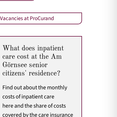
Vacancies at ProCurand
What does inpatient
care cost at the Am
Görnsee senior
citizens' residence?
Find out about the monthly
costs of inpatient care
here
and the share of costs
covered by the care insurance