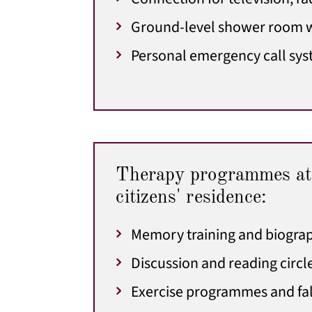
Ground-level shower room w
Personal emergency call sy
Therapy programmes at
citizens' residence:
Memory training and biogra
Discussion and reading circl
Exercise programmes and fal