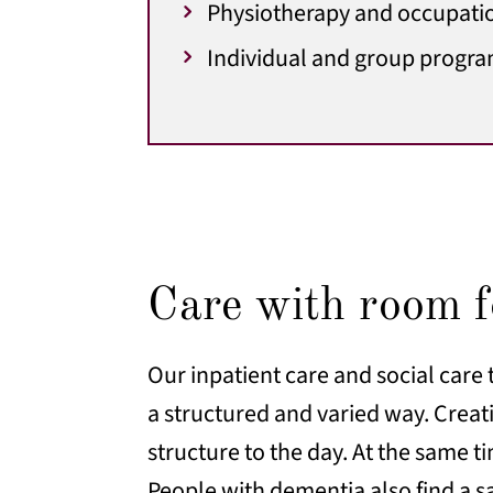
Physiotherapy and occupatio
Individual and group progra
Care with room fo
Our inpatient care and social care 
a structured and varied way. Creati
structure to the day. At the same t
People with dementia also find a 