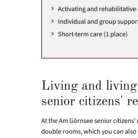
Activating and rehabilitative
Individual and group suppor
Short-term care (1 place)
Living and livin
senior citizens' r
At the Am Görnsee senior citizens' 
double rooms, which you can also f