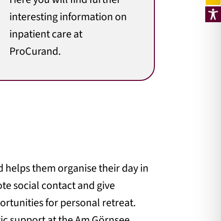
interesting information on
inpatient care at
ProCurand.
d helps them organise their day in
ote social contact and give
rtunities for personal retreat.
tic support at the Am Görnsee