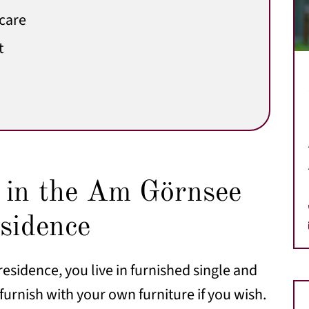
 care
t
g in the Am Görnsee
esidence
residence, you live in furnished single and
urnish with your own furniture if you wish.