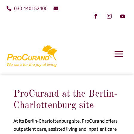
030 440152400
ProCurand at the Berlin-
Charlottenburg site
At its Berlin-Charlottenburg site, ProCurand offers
outpatient care, assisted living and inpatient care