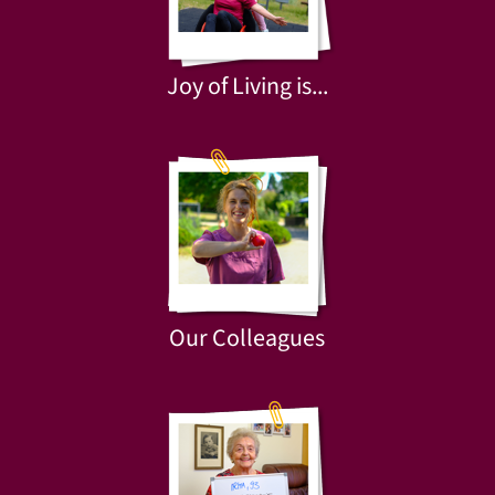
Joy of Living is...
Our Colleagues