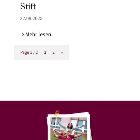
Stift
22.08.2025
Mehr lesen
Page 1 / 2
1
2
»