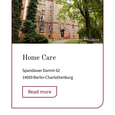
© ProCurand
Home Care
Spandauer Damm 62
14059 Berlin-Charlottenburg
Read more