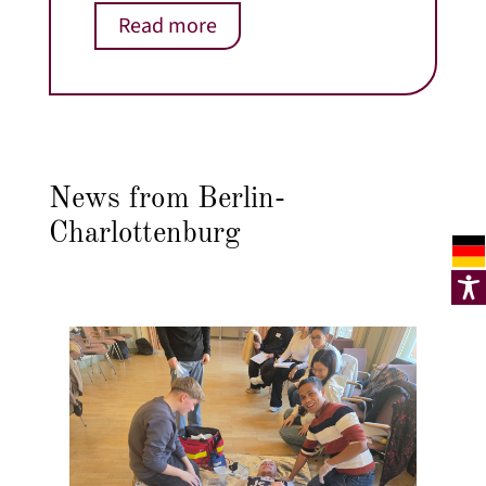
Read more
News from Berlin-
Charlottenburg