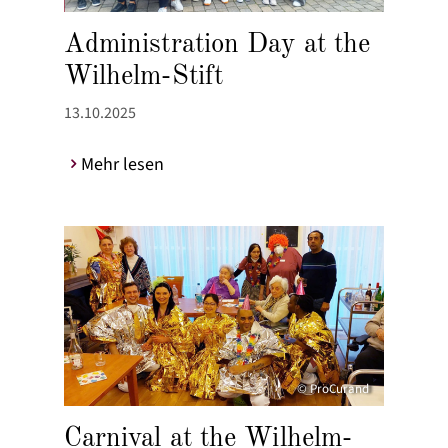
Administration Day at the
Wilhelm-Stift
13.10.2025
Mehr lesen
© ProCurand
Carnival at the Wilhelm-