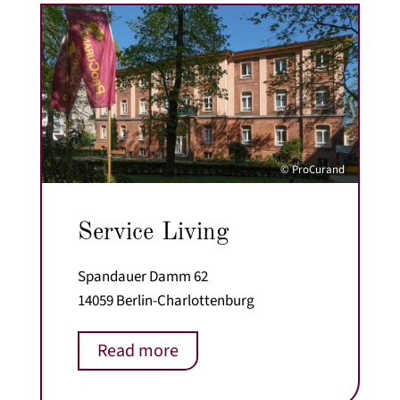
© ProCurand
Service Living
Spandauer Damm 62
14059 Berlin-Charlottenburg
Read more