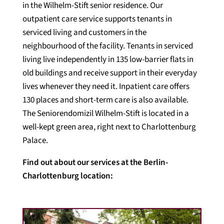
in the Wilhelm-Stift senior residence. Our
outpatient care service supports tenants in
serviced living and customers in the
neighbourhood of the facility. Tenants in serviced
living live independently in 135 low-barrier flats in
old buildings and receive support in their everyday
lives whenever they need it. Inpatient care offers
130 places and short-term care is also available.
The Seniorendomizil Wilhelm-Stift is located in a
well-kept green area, right next to Charlottenburg
Palace.
Find out about our services at the Berlin-
Charlottenburg location: