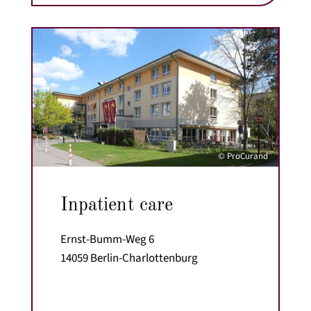
© ProCurand
Inpatient care
Ernst-Bumm-Weg 6
14059 Berlin-Charlottenburg