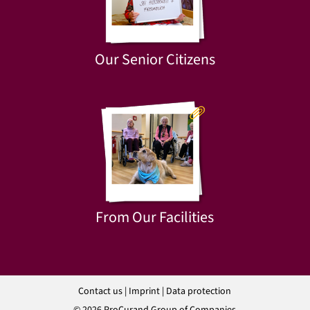
Our Senior Citizens
From Our Facilities
Contact us
|
Imprint
|
Data protection