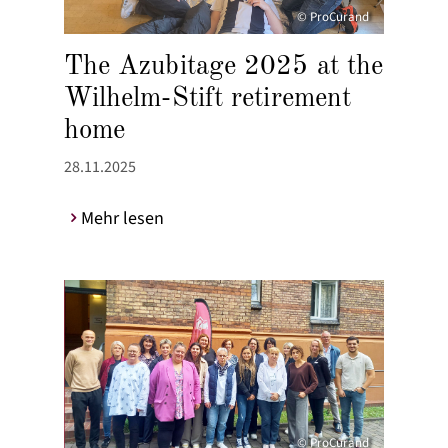
© ProCurand
The Azubitage 2025 at the
Wilhelm-Stift retirement
home
28.11.2025
Mehr lesen
© ProCurand