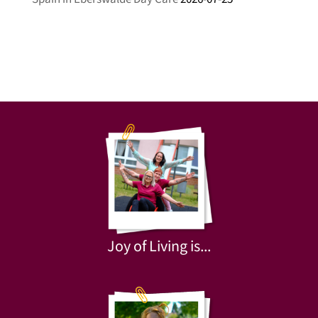
Joy of Living is...