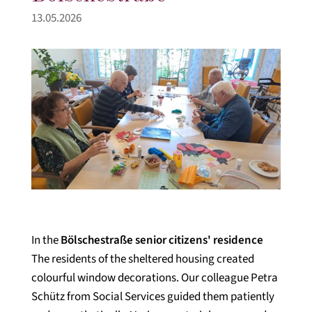
13.05.2026
In the
Bölschestraße senior citizens' residence
The residents of the sheltered housing created
colourful window decorations. Our colleague Petra
Schütz from Social Services guided them patiently