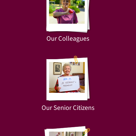
Our Colleagues
Our Senior Citizens