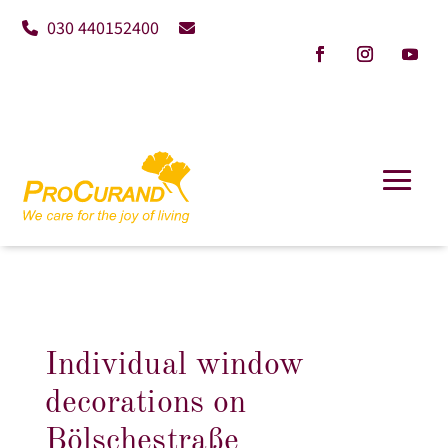
030 440152400
Individual window
decorations on
Bölschestraße