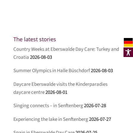
The latest stories
Country Weeks at Eberswalde Day Care: Turkey and
Croatia
2026-08-03
Summer Olympics in Halle Büschdorf
2026-08-03
Daycare Eberswalde visits the Kinderparadies
daycare centre
2026-08-01
Singing connects – in Senftenberg
2026-07-28
Experiencing the lake in Senftenberg
2026-07-27
Spain in Eberswalde Day Care
2026-07-25