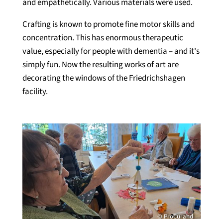
and empathetically. Various materials were used.
Crafting is known to promote fine motor skills and
concentration. This has enormous therapeutic
value, especially for people with dementia – and it's
simply fun. Now the resulting works of art are
decorating the windows of the Friedrichshagen
facility.
© ProCurand