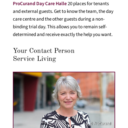
ProCurand Day Care Halle
20 places for tenants
and external guests. Get to know the team, the day
care centre and the other guests during a non-
binding trial day. This allows you to remain self-
determined and receive exactly the help you want.
Your Contact Person
Service Living
© ProCurand