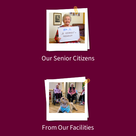
Our Senior Citizens
From Our Facilities