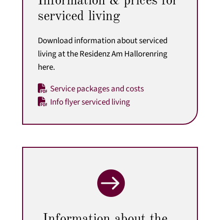
Information & prices for
serviced living
Download information about serviced
living at the Residenz Am Hallorenring
here.
Service packages and costs
Info flyer serviced living

Information about the