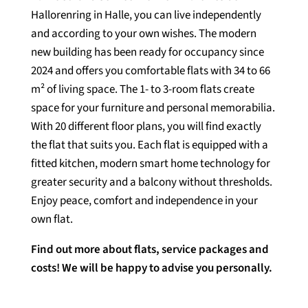
Hallorenring in Halle, you can live independently
and according to your own wishes. The modern
new building has been ready for occupancy since
2024 and offers you comfortable flats with 34 to 66
m² of living space. The 1- to 3-room flats create
space for your furniture and personal memorabilia.
With 20 different floor plans, you will find exactly
the flat that suits you. Each flat is equipped with a
fitted kitchen, modern smart home technology for
greater security and a balcony without thresholds.
Enjoy peace, comfort and independence in your
own flat.
Find out more about flats, service packages and
costs! We will be happy to advise you personally.