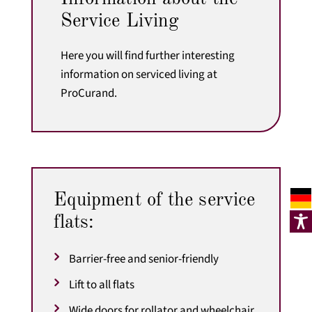
Service Living
Here you will find further interesting
information on serviced living at
ProCurand.
Equipment of the service
flats:
Barrier-free and senior-friendly
Lift to all flats
Wide doors for rollator and wheelchair