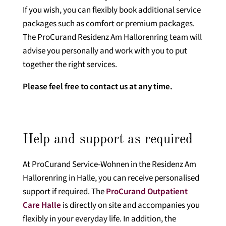
If you wish, you can flexibly book additional service
packages such as comfort or premium packages.
The ProCurand Residenz Am Hallorenring team will
advise you personally and work with you to put
together the right services.
Please feel free to contact us at any time.
Help and support as required
At ProCurand Service-Wohnen in the Residenz Am
Hallorenring in Halle, you can receive personalised
support if required. The
ProCurand Outpatient
Care Halle
is directly on site and accompanies you
flexibly in your everyday life. In addition, the