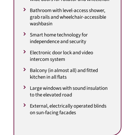
Bathroom with level-access shower,
grab rails and wheelchair-accessible
washbasin
Smart home technology for
independence and security
Electronic door lock and video
intercom system
Balcony (in almost all) and fitted
kitchen in all flats
Large windows with sound insulation
to the elevated road
External, electrically operated blinds
on sun-facing facades