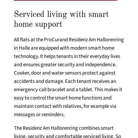
Serviced living with smart
home support
All flats at the ProCurand Residenz Am Hallorenring
in Halle are equipped with modern smart home
technology. It helps tenants in their everyday lives
and ensures greater security and independence.
Cooker, door and water sensors protect against
accidents and damage. Each tenant receives an
emergency call bracelet and a tablet. This makes it
easy to control the smart home functions and
maintain contact with relatives, for example via
messages or reminders.
The Residenz Am Hallorenring combines smart
living, security and comfortable serviced living. So