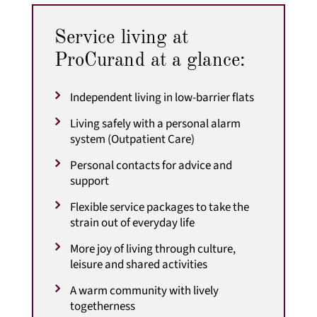
Service living at
ProCurand at a glance:
Independent living in low-barrier flats
Living safely with a personal alarm
system (Outpatient Care)
Personal contacts for advice and
support
Flexible service packages to take the
strain out of everyday life
More joy of living through culture,
leisure and shared activities
A warm community with lively
togetherness