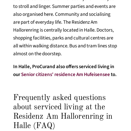
to stroll and linger. Summer parties and events are
also organised here. Community and socialising
are part of everyday life. The Residenz Am
Hallorenring is centrally located in Halle. Doctors,
shopping facilities, parks and cultural centres are
all within walking distance. Bus and tram lines stop
almost on the doorstep.
In Halle, ProCurand also offers serviced living in
our
Senior citizens' residence Am Hufeisensee
to.
Frequently asked questions
about serviced living at the
Residenz Am Hallorenring in
Halle (FAQ)