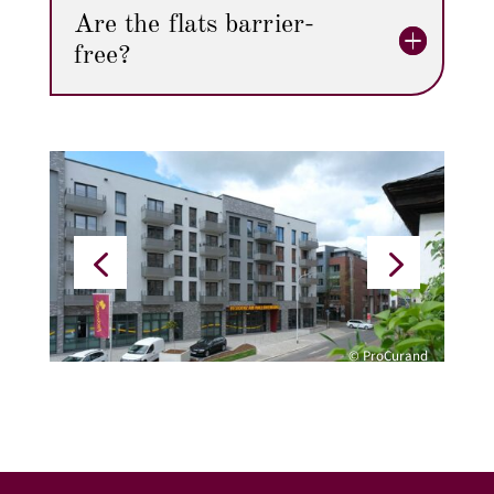
Are the flats barrier-
free?
© ProCurand