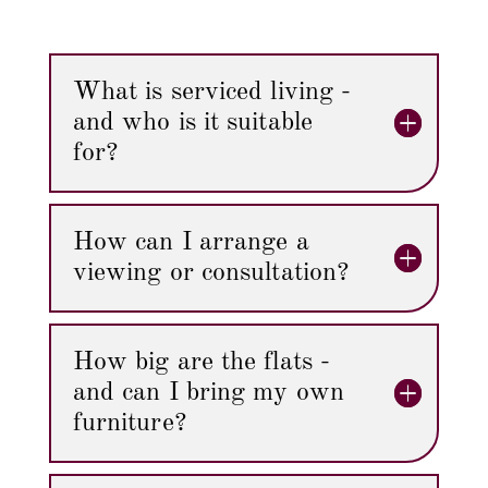
What is serviced living -
and who is it suitable
for?
How can I arrange a
viewing or consultation?
How big are the flats -
and can I bring my own
furniture?