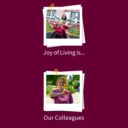
Joy of Living is...
Our Colleagues