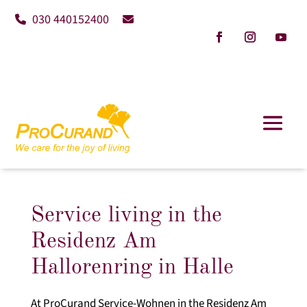
030 440152400
Service living in the
Residenz Am
Hallorenring in Halle
At ProCurand Service-Wohnen in the Residenz Am