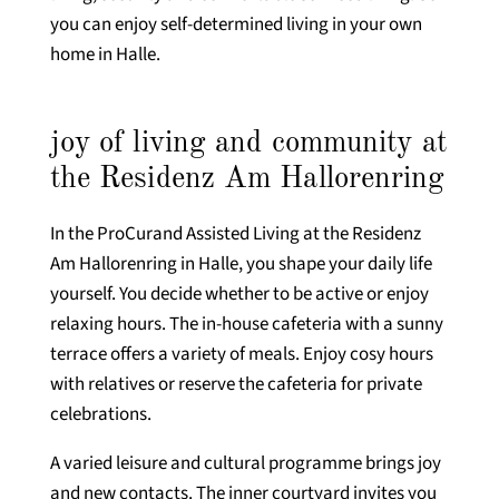
you can enjoy self-determined living in your own
home in Halle.
joy of living and community at
the Residenz Am Hallorenring
In the ProCurand Assisted Living at the Residenz
Am Hallorenring in Halle, you shape your daily life
yourself. You decide whether to be active or enjoy
relaxing hours. The in-house cafeteria with a sunny
terrace offers a variety of meals. Enjoy cosy hours
with relatives or reserve the cafeteria for private
celebrations.
A varied leisure and cultural programme brings joy
and new contacts. The inner courtyard invites you