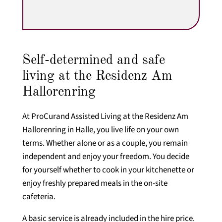
Self-determined and safe
living at the Residenz Am
Hallorenring
At ProCurand Assisted Living at the Residenz Am
Hallorenring in Halle, you live life on your own
terms. Whether alone or as a couple, you remain
independent and enjoy your freedom. You decide
for yourself whether to cook in your kitchenette or
enjoy freshly prepared meals in the on-site
cafeteria.
A basic service is already included in the hire price.