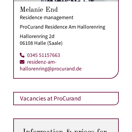
Melanie End
Residence management
ProCurand Residence Am Hallorenring
Hallorenring 2d
06108 Halle (Saale)
0345 51157663
residenz-am-
hallorenring@procurand.de
Vacancies at ProCurand