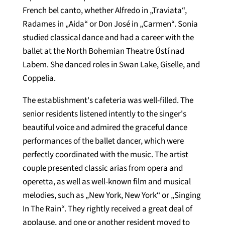
French bel canto, whether Alfredo in „Traviata“,
Radames in „Aida“ or Don José in „Carmen“. Sonia
studied classical dance and had a career with the
ballet at the North Bohemian Theatre Ústí nad
Labem. She danced roles in Swan Lake, Giselle, and
Coppelia.
The establishment's cafeteria was well-filled. The
senior residents listened intently to the singer's
beautiful voice and admired the graceful dance
performances of the ballet dancer, which were
perfectly coordinated with the music. The artist
couple presented classic arias from opera and
operetta, as well as well-known film and musical
melodies, such as „New York, New York“ or „Singing
In The Rain“. They rightly received a great deal of
applause, and one or another resident moved to