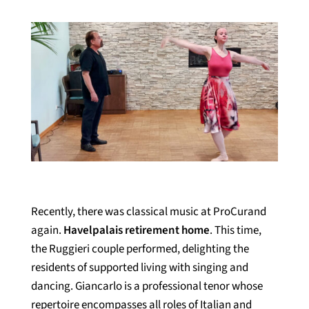
Recently, there was classical music at ProCurand
again.
Havelpalais retirement home
. This time,
the Ruggieri couple performed, delighting the
residents of supported living with singing and
dancing. Giancarlo is a professional tenor whose
repertoire encompasses all roles of Italian and