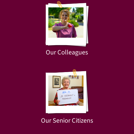
Our Colleagues
Our Senior Citizens