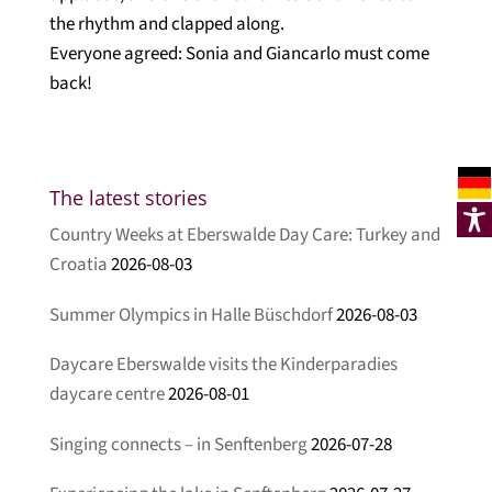
the rhythm and clapped along.
Everyone agreed: Sonia and Giancarlo must come
back!
The latest stories
Country Weeks at Eberswalde Day Care: Turkey and
Croatia
2026-08-03
Summer Olympics in Halle Büschdorf
2026-08-03
Daycare Eberswalde visits the Kinderparadies
daycare centre
2026-08-01
Singing connects – in Senftenberg
2026-07-28