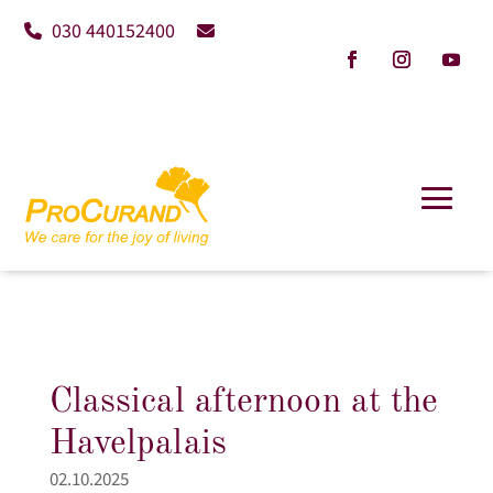
030 440152400
Classical afternoon at the
Havelpalais
02.10.2025