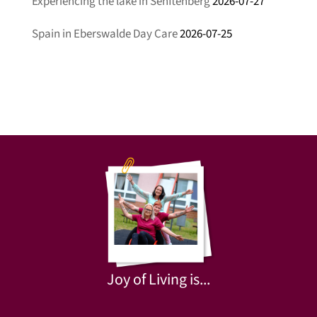
Experiencing the lake in Senftenberg
2026-07-27
Spain in Eberswalde Day Care
2026-07-25
Joy of Living is...