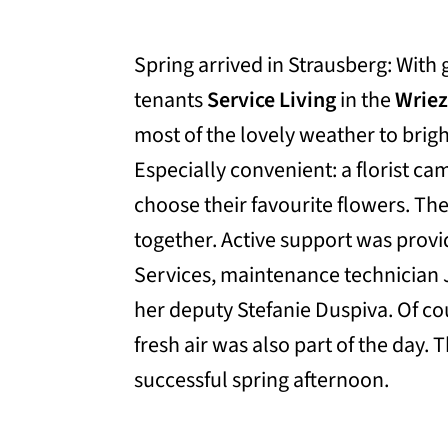
Spring arrived in Strausberg: With
tenants
Service Living
in the
Wriez
most of the lovely weather to brig
Especially convenient: a florist cam
choose their favourite flowers. Th
together. Active support was prov
Services, maintenance technician 
her deputy Stefanie Duspiva. Of cou
fresh air was also part of the day. 
successful spring afternoon.