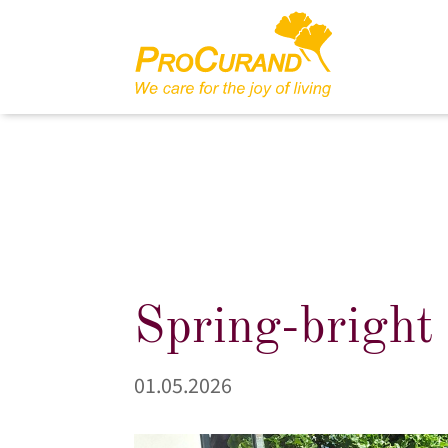
Spring-bright
01.05.2026