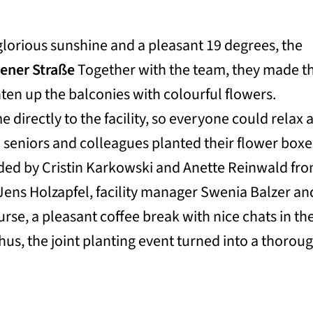
 glorious sunshine and a pleasant 19 degrees, the
ener Straße
Together with the team, they made t
hten up the balconies with colourful flowers.
e directly to the facility, so everyone could relax 
e seniors and colleagues planted their flower boxe
ided by Cristin Karkowski and Anette Reinwald fr
Jens Holzapfel, facility manager Swenia Balzer an
rse, a pleasant coffee break with nice chats in th
Thus, the joint planting event turned into a thorou