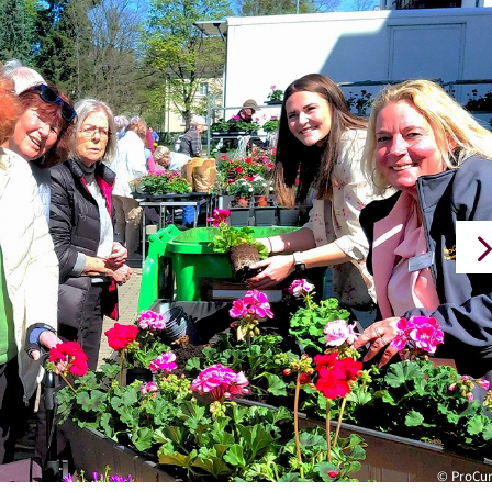
© ProCu