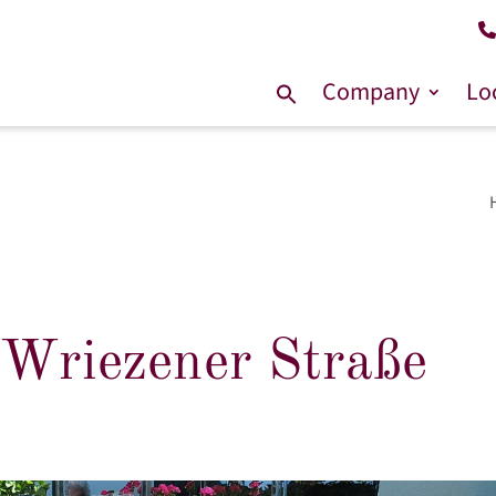
Company
Lo
Search
for:
 Wriezener Straße