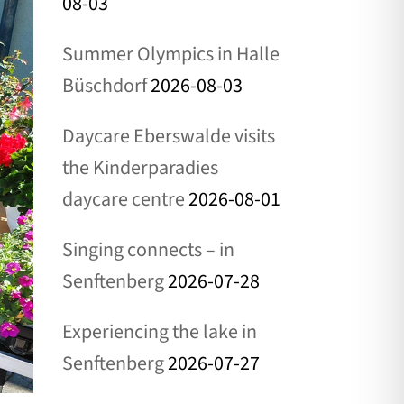
08-03
Summer Olympics in Halle
Büschdorf
2026-08-03
Daycare Eberswalde visits
the Kinderparadies
daycare centre
2026-08-01
Singing connects – in
Senftenberg
2026-07-28
Experiencing the lake in
Senftenberg
2026-07-27