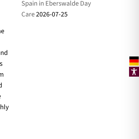
Spain in Eberswalde Day
Care
2026-07-25
he
and
s
om
d
e
ghly