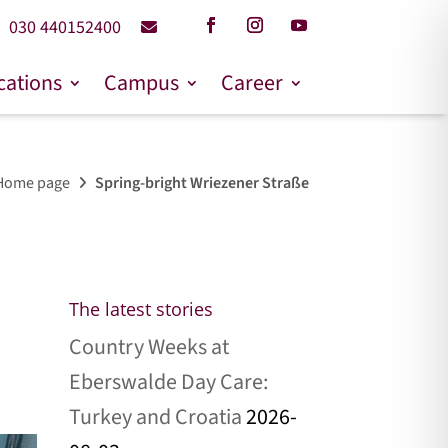
030 440152400
cations
Campus
Career
Home page
Spring-bright Wriezener Straße
The latest stories
Country Weeks at
Eberswalde Day Care:
Turkey and Croatia
2026-