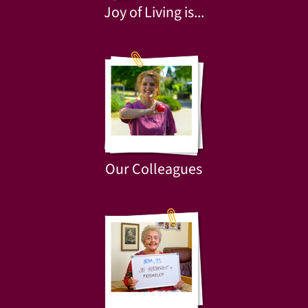
Joy of Living is...
Our Colleagues