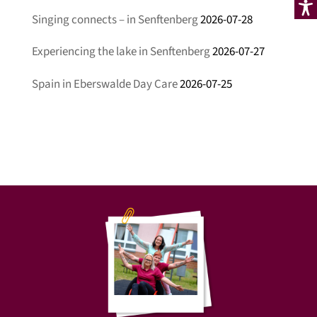
Singing connects – in Senftenberg
2026-07-28
Experiencing the lake in Senftenberg
2026-07-27
Spain in Eberswalde Day Care
2026-07-25