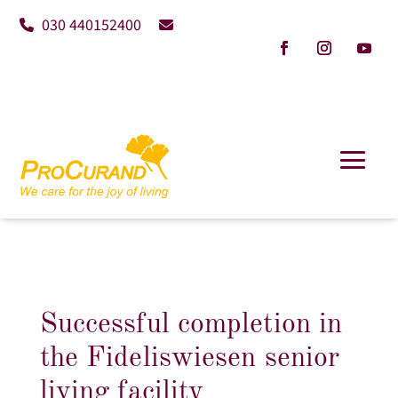
030 440152400
Successful completion in
the Fideliswiesen senior
living facility