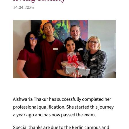
14.04.2026
Aishwaria Thakur has successfully completed her
professional qualification. She started this journey
a year ago and has now passed the exam.
Special thanks are due to the Berlin campus and