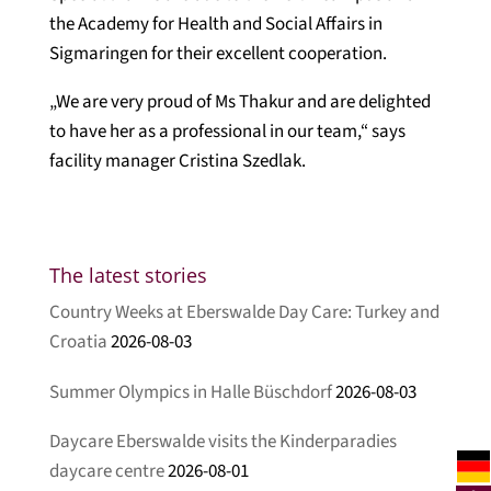
the Academy for Health and Social Affairs in
Sigmaringen for their excellent cooperation.
„We are very proud of Ms Thakur and are delighted
to have her as a professional in our team,“ says
facility manager Cristina Szedlak.
The latest stories
Country Weeks at Eberswalde Day Care: Turkey and
Croatia
2026-08-03
Summer Olympics in Halle Büschdorf
2026-08-03
Daycare Eberswalde visits the Kinderparadies
daycare centre
2026-08-01