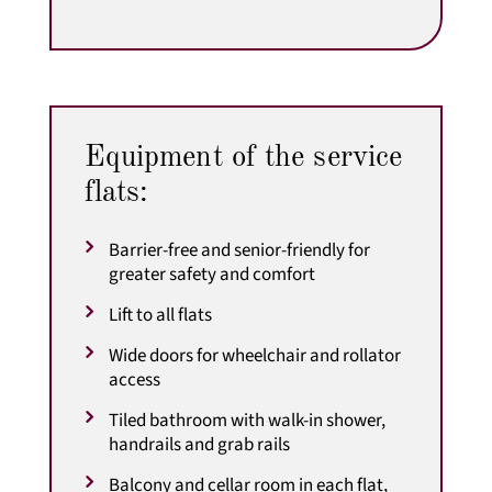
Equipment of the service
flats:
Barrier-free and senior-friendly for
greater safety and comfort
Lift to all flats
Wide doors for wheelchair and rollator
access
Tiled bathroom with walk-in shower,
handrails and grab rails
Balcony and cellar room in each flat,