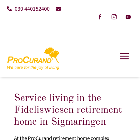
030 440152400
Service living in the
Fideliswiesen retirement
home in Sigmaringen
At the ProCurand retirement home complex