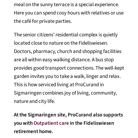
meal on the sunny terrace is a special experience.
Here you can spend cosy hours with relatives or use
the café for private parties.
The senior citizens' residential complex is quietly
located close to nature on the Fideliswiesen.
Doctors, pharmacy, church and shopping facilities
are all within easy walking distance. A bus stop
provides good transport connections. The well-kept
garden invites you to take a walk, linger and relax.
This is how serviced living at ProCurand in
Sigmaringen combines joy of living, community,
nature and city life.
At the Sigmaringen site, ProCurand also supports
you with
Outpatient care
in the Fideliswiesen
retirement home.