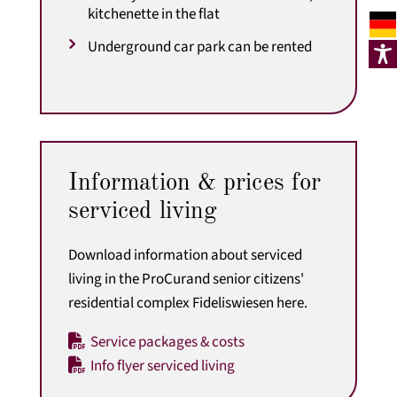
kitchenette in the flat
Underground car park can be rented
Information & prices for
serviced living
Download information about serviced
living in the ProCurand senior citizens'
residential complex Fideliswiesen here.
Service packages & costs
Info flyer serviced living