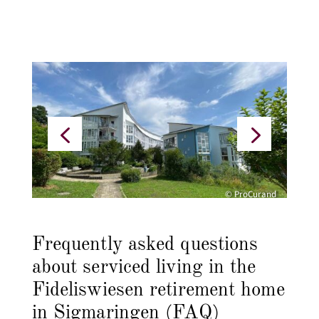
© ProCurand
Frequently asked questions
about serviced living in the
Fideliswiesen retirement home
in Sigmaringen (FAQ)