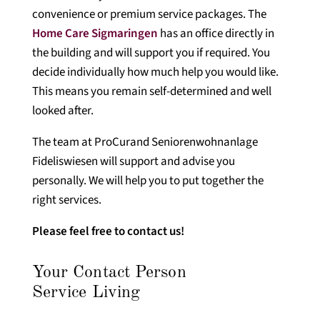
convenience or premium service packages. The
Home Care Sigmaringen
has an office directly in
the building and will support you if required. You
decide individually how much help you would like.
This means you remain self-determined and well
looked after.
The team at ProCurand Seniorenwohnanlage
Fideliswiesen will support and advise you
personally. We will help you to put together the
right services.
Please feel free to contact us!
Your Contact Person
Service Living