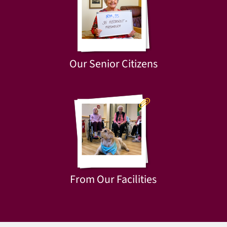
Our Senior Citizens
From Our Facilities