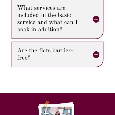
What services are
included in the basic
service and what can I
book in addition?
Are the flats barrier-
free?