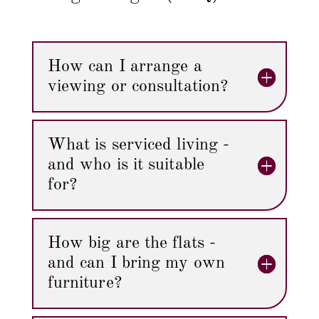
How can I arrange a
viewing or consultation?
What is serviced living -
and who is it suitable
for?
How big are the flats -
and can I bring my own
furniture?