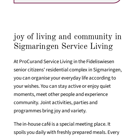
joy of living and community in
Sigmaringen Service Living
At ProCurand Service Living in the Fideliswiesen
senior citizens' residential complex in Sigmaringen,
you can organise your everyday life according to
your wishes. You can stay active or enjoy quiet
moments, meet other people and experience
community. Joint activities, parties and
programmes bring joy and variety.
The in-house café is a special meeting place. It
spoils you daily with freshly prepared meals. Every