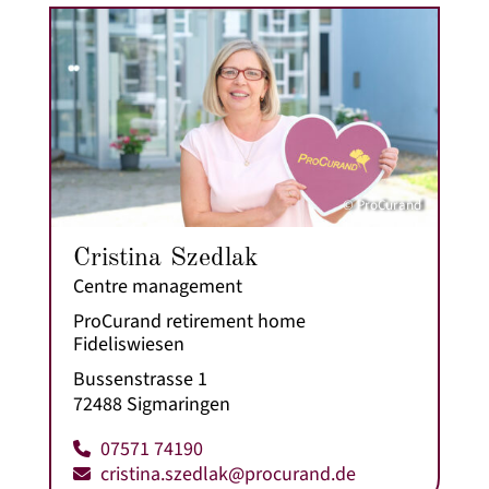
© ProCurand
Cristina Szedlak
Centre management
ProCurand retirement home
Fideliswiesen
Bussenstrasse 1
72488 Sigmaringen
07571 74190
cristina.szedlak@procurand.de