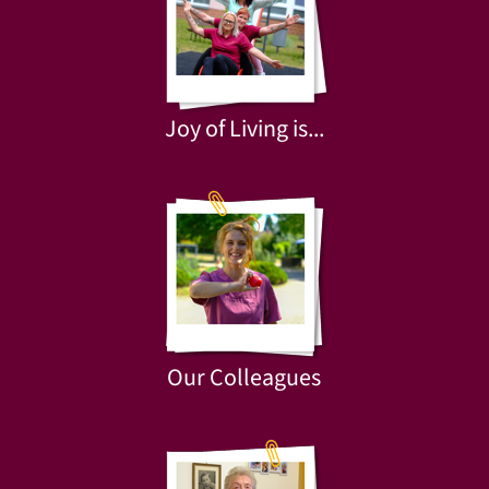
Joy of Living is...
Our Colleagues