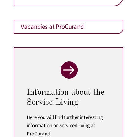
Vacancies at ProCurand

Information about the
Service Living
Here you will find further interesting
information on serviced living at
ProCurand.