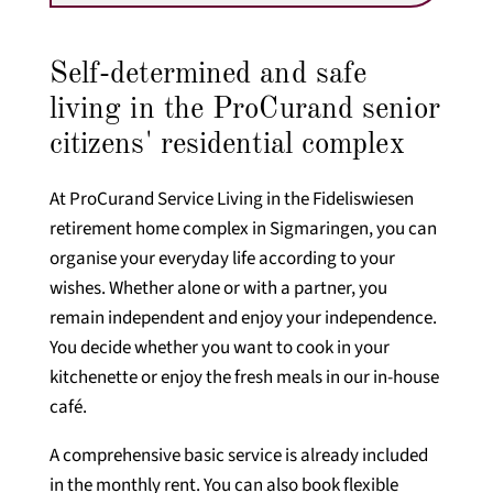
Self-determined and safe
living in the ProCurand senior
citizens' residential complex
At ProCurand Service Living in the Fideliswiesen
retirement home complex in Sigmaringen, you can
organise your everyday life according to your
wishes. Whether alone or with a partner, you
remain independent and enjoy your independence.
You decide whether you want to cook in your
kitchenette or enjoy the fresh meals in our in-house
café.
A comprehensive basic service is already included
in the monthly rent. You can also book flexible