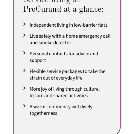
ProCurand at a glance:
Independent living in low-barrier flats
Live safely with a home emergency call
and smoke detector
Personal contacts for advice and
support
Flexible service packages to take the
strain out of everyday life
More joy of living through culture,
leisure and shared activities
A warm community with lively
togetherness