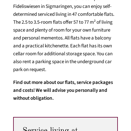
Fideliswiesen in Sigmaringen, you can enjoy self-
determined serviced living in 47 comfortable flats.
The 2.5 to 3.5-room flats offer 57 to 77 m² of living
space and plenty of room for your own furniture
and personal mementos. All flats have a balcony
and a practical kitchenette. Each flat has its own
cellar room for additional storage space. You can
also rent a parking space in the underground car
park on request.
Find out more about our flats, service packages
and costs! We will advise you personally and
without obligation.
Service living at