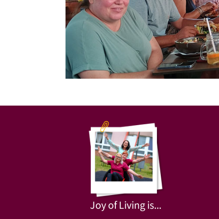
Joy of Living is...