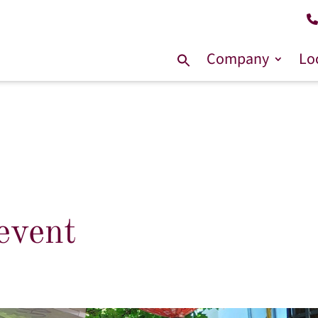
Company
Lo
Search
for:
event