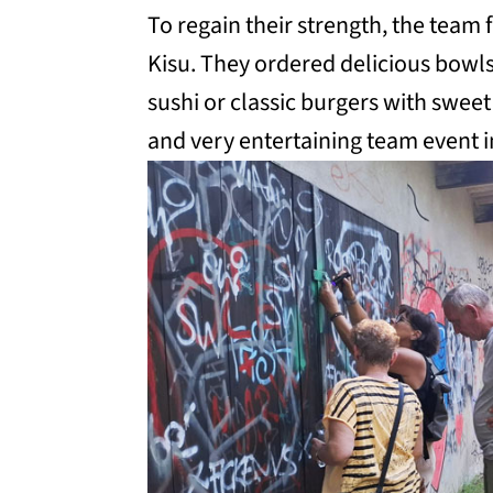
To regain their strength, the team 
Kisu. They ordered delicious bowls
sushi or classic burgers with sweet
and very entertaining team event 