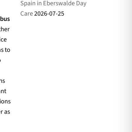
Spain in Eberswalde Day
Care
2026-07-25
tbus
ther
ice
ns to
o
ms
ant
tions
r as