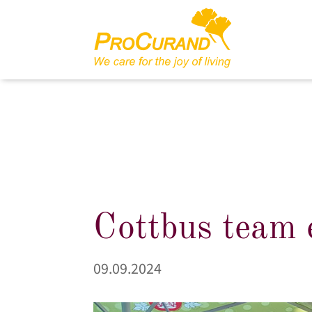
Cottbus team 
09.09.2024