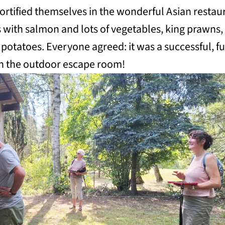
fortified themselves in the wonderful Asian restau
 with salmon and lots of vegetables, king prawns,
 potatoes. Everyone agreed: it was a successful, f
in the outdoor escape room!