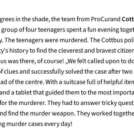
egrees in the shade, the team from ProCurand
Cot
 group of four teenagers spent a fun evening toge
lly. The teenagers were murdered. The Cottbus pol
's history to find the cleverest and bravest citize
s was there, of course! „We felt called upon to d
of clues and successfully solved the case after two
d of the centre. With a suitcase full of helpful ite
and a tablet that guided them to the most import
h for the murderer. They had to answer tricky ques
and find the murder weapon. They worked togethe
ving murder cases every day!