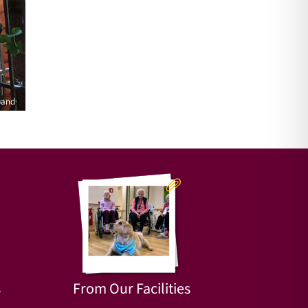
rand
s
From Our Facilities