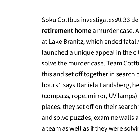
Soku Cottbus investigates:At 33 d
retirement home
a murder case. A
at Lake Branitz, which ended fata
launched a unique appeal in the city
solve the murder case. Team Cottbu
this and set off together in search 
hours,“ says Daniela Landsberg, hea
(compass, rope, mirror, UV lamps) 
places, they set off on their searc
and solve puzzles, examine walls 
a team as well as if they were sol