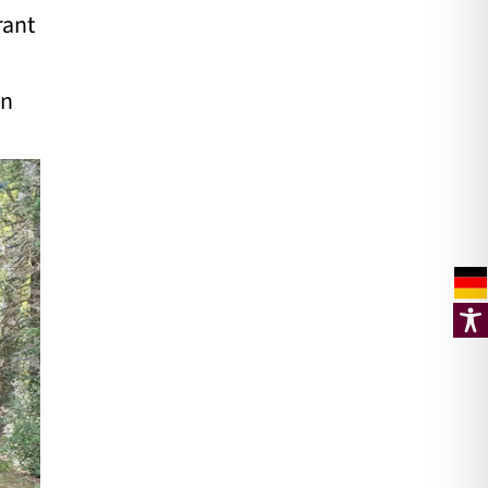
rant
un