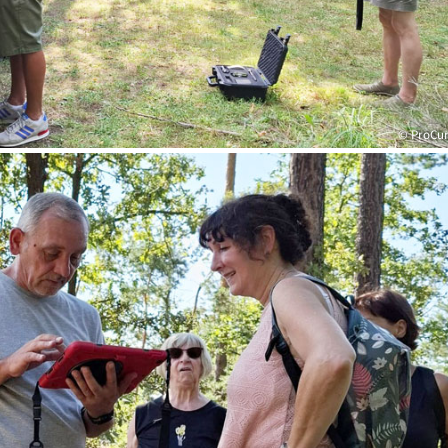
© ProCu