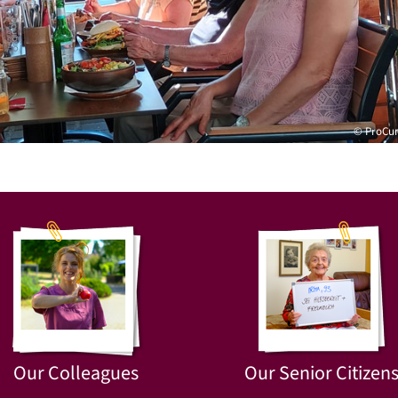
© ProCu
Our Colleagues
Our Senior Citizen