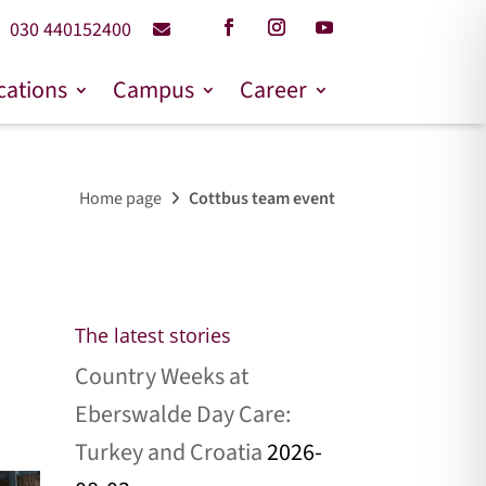
030 440152400
cations
Campus
Career
Home page
Cottbus team event
The latest stories
Country Weeks at
Eberswalde Day Care:
Turkey and Croatia
2026-