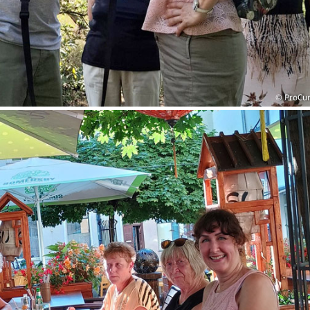
© ProCu