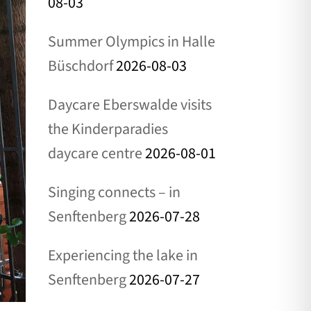
08-03
Summer Olympics in Halle
Büschdorf
2026-08-03
Daycare Eberswalde visits
the Kinderparadies
daycare centre
2026-08-01
Singing connects – in
Senftenberg
2026-07-28
Experiencing the lake in
Senftenberg
2026-07-27