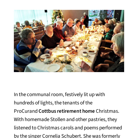
In the communal room, festively lit up with
hundreds of lights, the tenants of the
ProCurand
Cottbus retirement home
Christmas.
With homemade Stollen and other pastries, they
listened to Christmas carols and poems performed
by the singer Cornelia Schubert. She was formerly