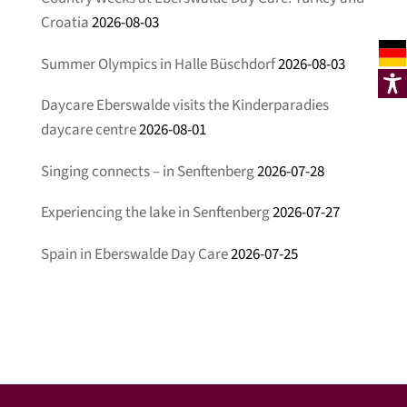
Croatia
2026-08-03
Summer Olympics in Halle Büschdorf
2026-08-03
Daycare Eberswalde visits the Kinderparadies
daycare centre
2026-08-01
Singing connects – in Senftenberg
2026-07-28
Experiencing the lake in Senftenberg
2026-07-27
Spain in Eberswalde Day Care
2026-07-25