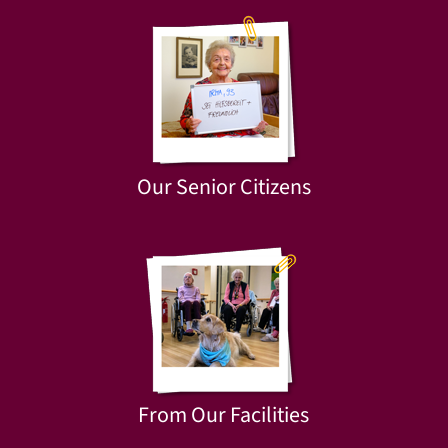
Our Senior Citizens
From Our Facilities