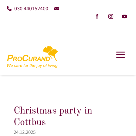
030 440152400
Christmas party in
Cottbus
24.12.2025