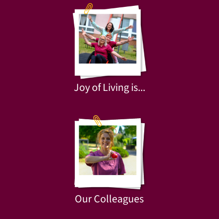
Joy of Living is...
Our Colleagues