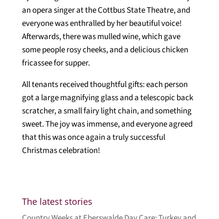
an opera singer at the Cottbus State Theatre, and
everyone was enthralled by her beautiful voice!
Afterwards, there was mulled wine, which gave
some people rosy cheeks, and a delicious chicken
fricassee for supper.
All tenants received thoughtful gifts: each person
got a large magnifying glass and a telescopic back
scratcher, a small fairy light chain, and something
sweet. The joy was immense, and everyone agreed
that this was once again a truly successful
Christmas celebration!
The latest stories
Country Weeks at Eberswalde Day Care: Turkey and