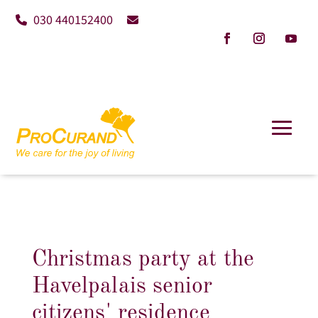
030 440152400
Christmas party at the
Havelpalais senior
citizens' residence