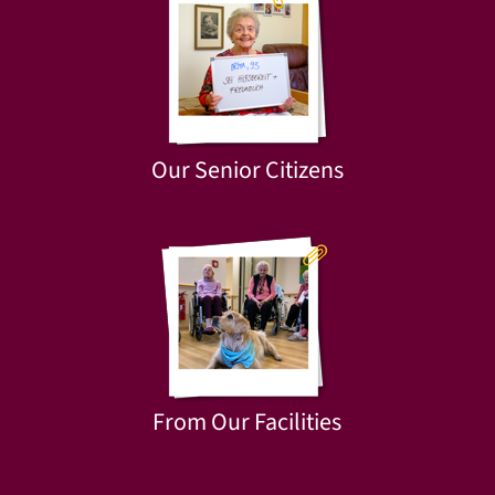
Our Senior Citizens
From Our Facilities