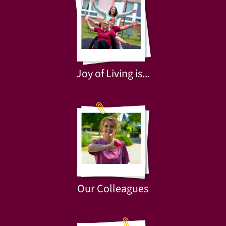
Joy of Living is...
Our Colleagues