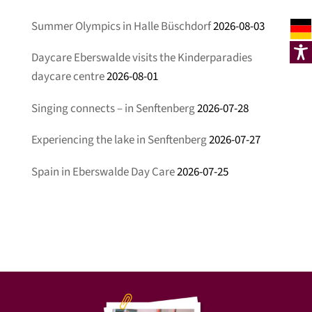
Summer Olympics in Halle Büschdorf
2026-08-03
Daycare Eberswalde visits the Kinderparadies
daycare centre
2026-08-01
Singing connects – in Senftenberg
2026-07-28
Experiencing the lake in Senftenberg
2026-07-27
Spain in Eberswalde Day Care
2026-07-25