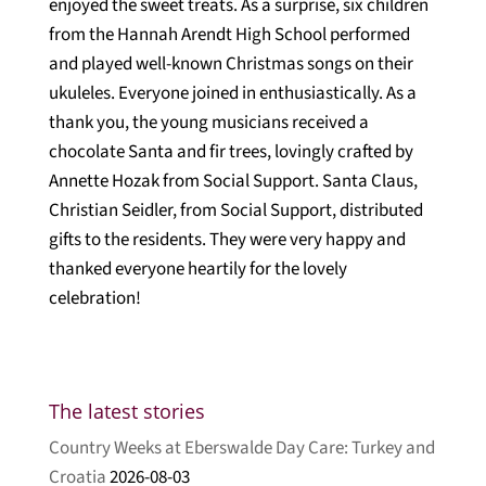
enjoyed the sweet treats. As a surprise, six children
from the Hannah Arendt High School performed
and played well-known Christmas songs on their
ukuleles. Everyone joined in enthusiastically. As a
thank you, the young musicians received a
chocolate Santa and fir trees, lovingly crafted by
Annette Hozak from Social Support. Santa Claus,
Christian Seidler, from Social Support, distributed
gifts to the residents. They were very happy and
thanked everyone heartily for the lovely
celebration!
The latest stories
Country Weeks at Eberswalde Day Care: Turkey and
Croatia
2026-08-03