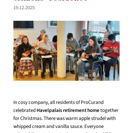
19.12.2025
In cosy company, all residents of ProCurand
celebrated
Havelpalais retirement home
together
for Christmas. There was warm apple strudel with
whipped cream and vanilla sauce. Everyone