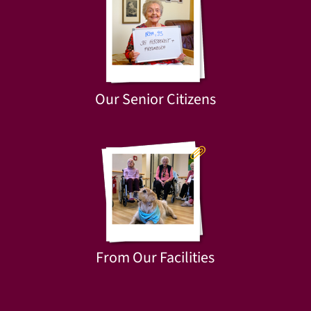
Our Senior Citizens
From Our Facilities