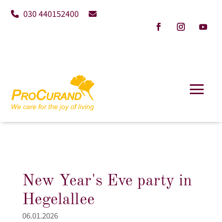
030 440152400
New Year's Eve party in
Hegelallee
06.01.2026