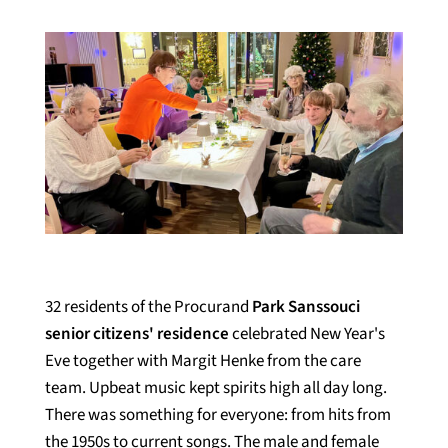
32 residents of the Procurand
Park Sanssouci
senior citizens' residence
celebrated New Year's
Eve together with Margit Henke from the care
team. Upbeat music kept spirits high all day long.
There was something for everyone: from hits from
the 1950s to current songs. The male and female