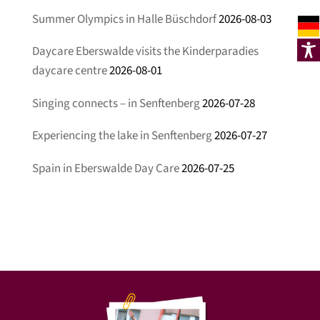
Summer Olympics in Halle Büschdorf
2026-08-03
Daycare Eberswalde visits the Kinderparadies
daycare centre
2026-08-01
Singing connects – in Senftenberg
2026-07-28
Experiencing the lake in Senftenberg
2026-07-27
Spain in Eberswalde Day Care
2026-07-25