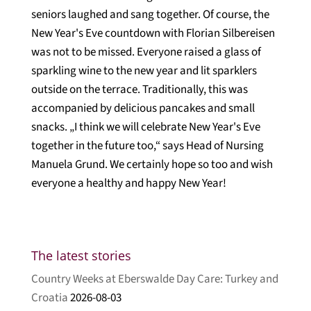
seniors laughed and sang together. Of course, the
New Year's Eve countdown with Florian Silbereisen
was not to be missed. Everyone raised a glass of
sparkling wine to the new year and lit sparklers
outside on the terrace. Traditionally, this was
accompanied by delicious pancakes and small
snacks. „I think we will celebrate New Year's Eve
together in the future too,“ says Head of Nursing
Manuela Grund. We certainly hope so too and wish
everyone a healthy and happy New Year!
The latest stories
Country Weeks at Eberswalde Day Care: Turkey and
Croatia
2026-08-03