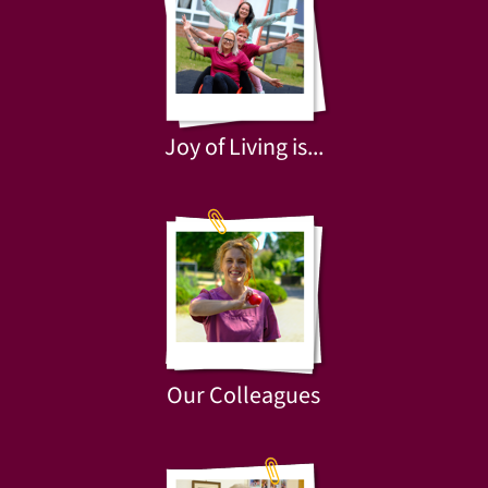
Joy of Living is...
Our Colleagues